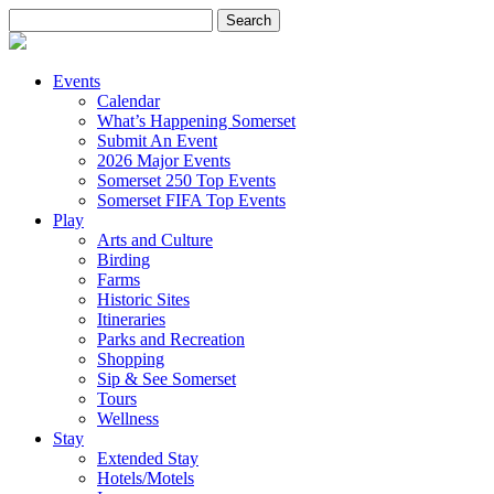
Search
for:
Events
Calendar
What’s Happening Somerset
Submit An Event
2026 Major Events
Somerset 250 Top Events
Somerset FIFA Top Events
Play
Arts and Culture
Birding
Farms
Historic Sites
Itineraries
Parks and Recreation
Shopping
Sip & See Somerset
Tours
Wellness
Stay
Extended Stay
Hotels/Motels