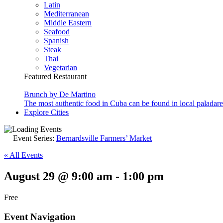
Latin
Mediterranean
Middle Eastern
Seafood
Spanish
Steak
Thai
Vegetarian
Featured Restaurant
Brunch by De Martino
The most authentic food in Cuba can be found in local paladare
Explore Cities
Event Series:
Bernardsville Farmers’ Market
« All Events
August 29 @ 9:00 am
-
1:00 pm
Free
Event Navigation