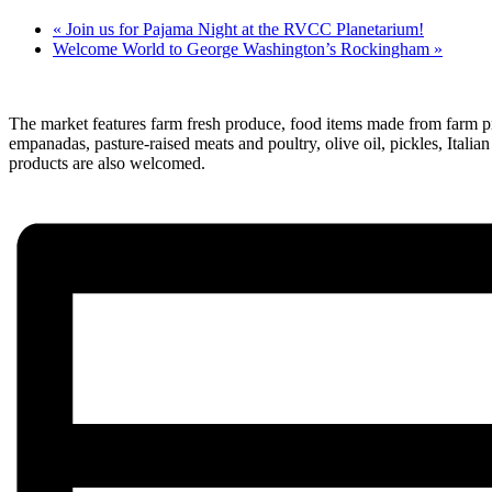
«
Join us for Pajama Night at the RVCC Planetarium!
Welcome World to George Washington’s Rockingham
»
The market features farm fresh produce, food items made from farm pro
empanadas, pasture-raised meats and poultry, olive oil, pickles, Ita
products are also welcomed.