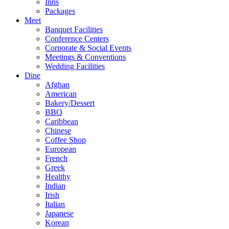
Inns
Packages
Meet
Banquet Facilities
Conference Centers
Corporate & Social Events
Meetings & Conventions
Wedding Facilities
Dine
Afghan
American
Bakery/Dessert
BBQ
Caribbean
Chinese
Coffee Shop
European
French
Greek
Healthy
Indian
Irish
Italian
Japanese
Korean