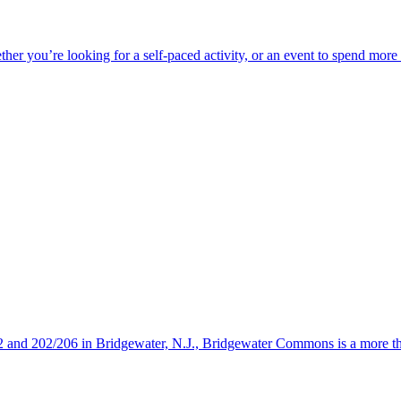
ether you’re looking for a self-paced activity, or an event to spend mor
s 22 and 202/206 in Bridgewater, N.J., Bridgewater Commons is a more 