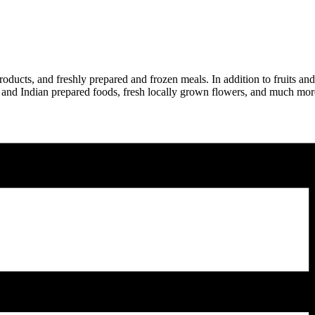
ducts, and freshly prepared and frozen meals. In addition to fruits and
lian and Indian prepared foods, fresh locally grown flowers, and much