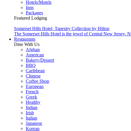
Hotels/Motels
Inns
Packages
Featured Lodging
Somerset Hills Hotel, Tapestry Collection by Hilton
The Somerset Hills Hotel is the jewel of Central New Jersey. N
Restaurants
Dine With Us
Afghan
American
Bakery/Dessert
BBQ
Caribbean
Chinese
Coffee Shop
European
French
Greek
Healthy
Indian
Irish
Italian
Japanese
Korean