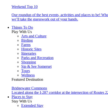
Weekend Top 10
Our roundup of the best events, activities and places to be! Wh
we’ll take the guesswork out of your hands.
Things To Do
Play With Us
Arts and Culture
Birding
Farms
Historic Sites
Itineraries
Parks and Recreation
Shopping
Sip & See Somerset
Tours
Wellness
Featured Destination
Bridgewater Commons
Located along the I-287 corridor at the intersection of Route
Places to Stay
Stay With Us
Extended Stay