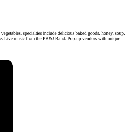
 vegetables, specialties include delicious baked goods, honey, soup,
 more. Live music from the PB&J Band. Pop-up vendors with unique