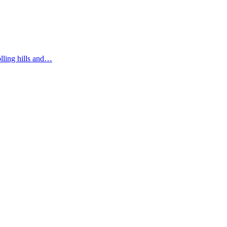
olling hills and…