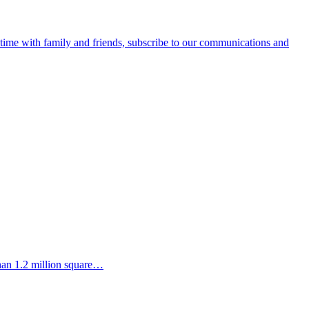
e time with family and friends, subscribe to our communications and
than 1.2 million square…