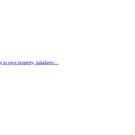
ity to own property, paladares…