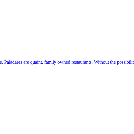
s. Paladares are quaint, family owned restaurants. Without the possibil