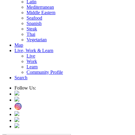
Latin
Mediterranean
Middle Eastern
Seafood
Spanish
Steak
Thai
Vegetarian
Map
Live, Work & Learn
Live
Work
Learn
Community Profile
Search
Follow Us: