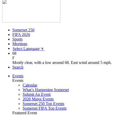
Somerset 250
FIFA 2026
Sports
Meetings
Select Language
▼
68
F
Mostly clear, with a low around 68. East wind around 5 mph.
Search
Events
Events
Calendar
What’s Happening Somerset
Submit An Event
2026 Major Events
Somerset 250 Top Events
Somerset FIFA Top Events
Featured Event