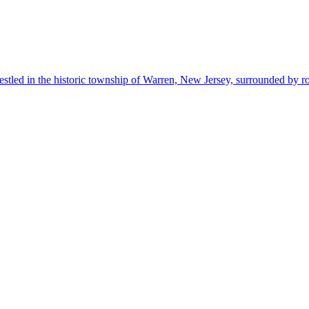
estled in the historic township of Warren, New Jersey, surrounded by r