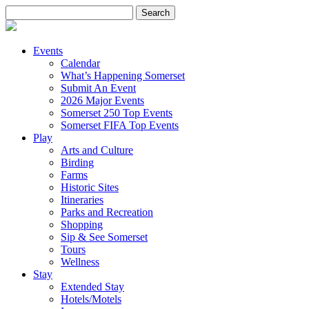
Search
for:
Events
Calendar
What’s Happening Somerset
Submit An Event
2026 Major Events
Somerset 250 Top Events
Somerset FIFA Top Events
Play
Arts and Culture
Birding
Farms
Historic Sites
Itineraries
Parks and Recreation
Shopping
Sip & See Somerset
Tours
Wellness
Stay
Extended Stay
Hotels/Motels