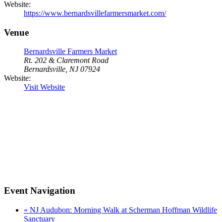
Website:
https://www.bernardsvillefarmersmarket.com/
Venue
Bernardsville Farmers Market
Rt. 202 & Claremont Road
Bernardsville, NJ 07924
Website:
Visit Website
Event Navigation
«
NJ Audubon: Morning Walk at Scherman Hoffman Wildlife
Sanctuary