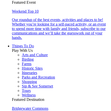
Featured Event
Weekend Top 10
Our roundup of the best events, activities and places to be!
Whether you’re looking for a self-paced activity, or an event
to spend more time with family and friends, subscribe to our
communications and we’ll take the guesswork out of your
hands.
Things To Do
Play With Us
Arts and Culture
Birding
Farms
Historic Sites
Itineraries
Parks and Recreation
Shopping
Sip & See Somerset
Tours
Wellness
Featured Destination
Bridgewater Commons