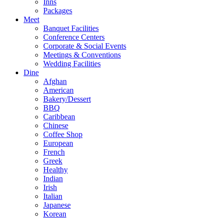
Inns
Packages
Meet
Banquet Facilities
Conference Centers
Corporate & Social Events
Meetings & Conventions
Wedding Facilities
Dine
Afghan
American
Bakery/Dessert
BBQ
Caribbean
Chinese
Coffee Shop
European
French
Greek
Healthy
Indian
Irish
Italian
Japanese
Korean