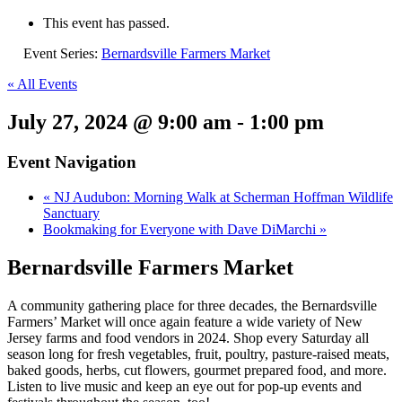
This event has passed.
Event Series:
Bernardsville Farmers Market
« All Events
July 27, 2024 @ 9:00 am
-
1:00 pm
Event Navigation
«
NJ Audubon: Morning Walk at Scherman Hoffman Wildlife
Sanctuary
Bookmaking for Everyone with Dave DiMarchi
»
Bernardsville Farmers Market
A community gathering place for three decades, the Bernardsville
Farmers’ Market will once again feature a wide variety of New
Jersey farms and food vendors in 2024. Shop every Saturday all
season long for fresh vegetables, fruit, poultry, pasture-raised meats,
baked goods, herbs, cut flowers, gourmet prepared food, and more.
Listen to live music and keep an eye out for pop-up events and