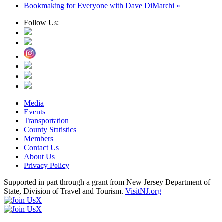
Bookmaking for Everyone with Dave DiMarchi
»
Follow Us:
Media
Events
Transportation
County Statistics
Members
Contact Us
About Us
Privacy Policy
Supported in part through a grant from New Jersey Department of
State, Division of Travel and Tourism.
VisitNJ.org
X
X