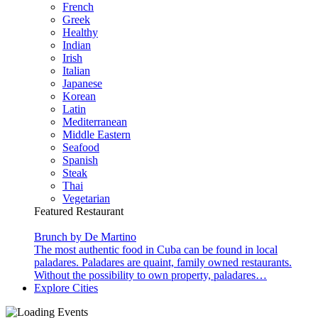
French
Greek
Healthy
Indian
Irish
Italian
Japanese
Korean
Latin
Mediterranean
Middle Eastern
Seafood
Spanish
Steak
Thai
Vegetarian
Featured Restaurant
Brunch by De Martino
The most authentic food in Cuba can be found in local
paladares. Paladares are quaint, family owned restaurants.
Without the possibility to own property, paladares…
Explore Cities