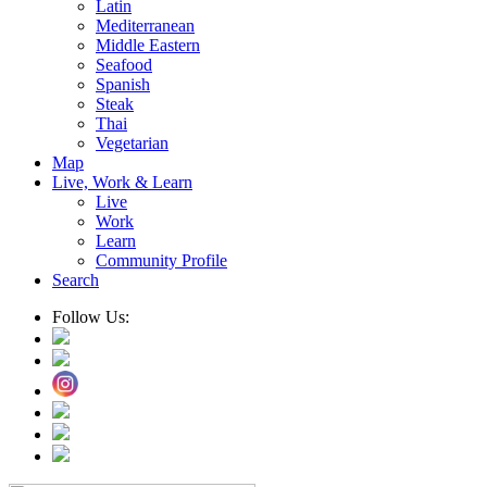
Latin
Mediterranean
Middle Eastern
Seafood
Spanish
Steak
Thai
Vegetarian
Map
Live, Work & Learn
Live
Work
Learn
Community Profile
Search
Follow Us: