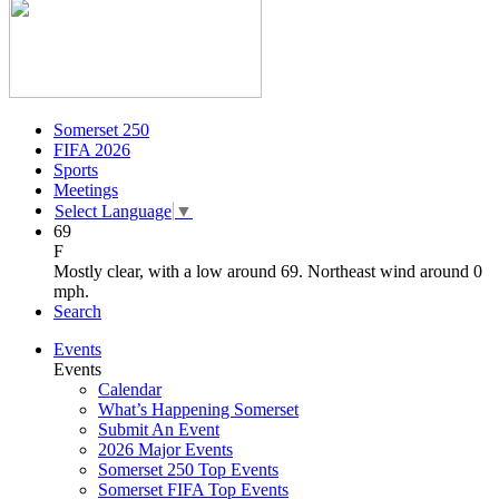
Somerset 250
FIFA 2026
Sports
Meetings
Select Language
▼
69
F
Mostly clear, with a low around 69. Northeast wind around 0
mph.
Search
Events
Events
Calendar
What’s Happening Somerset
Submit An Event
2026 Major Events
Somerset 250 Top Events
Somerset FIFA Top Events