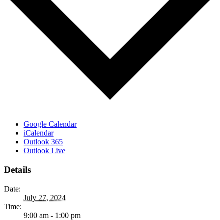
Google Calendar
iCalendar
Outlook 365
Outlook Live
Details
Date:
July 27, 2024
Time:
9:00 am - 1:00 pm