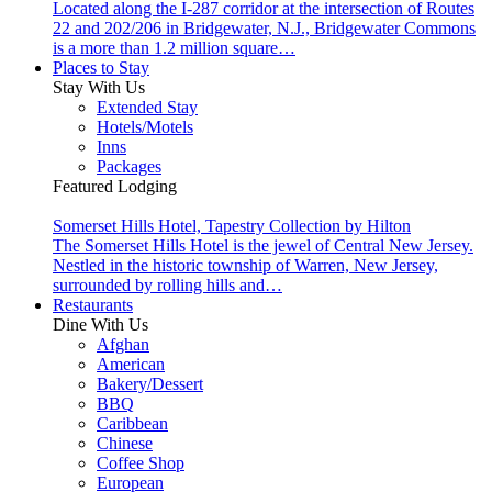
Located along the I-287 corridor at the intersection of Routes
22 and 202/206 in Bridgewater, N.J., Bridgewater Commons
is a more than 1.2 million square…
Places to Stay
Stay With Us
Extended Stay
Hotels/Motels
Inns
Packages
Featured Lodging
Somerset Hills Hotel, Tapestry Collection by Hilton
The Somerset Hills Hotel is the jewel of Central New Jersey.
Nestled in the historic township of Warren, New Jersey,
surrounded by rolling hills and…
Restaurants
Dine With Us
Afghan
American
Bakery/Dessert
BBQ
Caribbean
Chinese
Coffee Shop
European