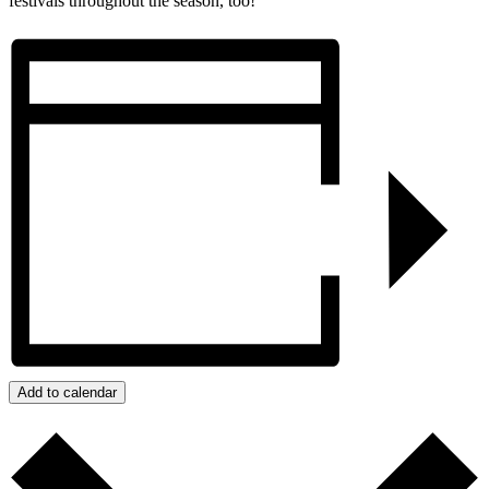
festivals throughout the season, too!
Add to calendar