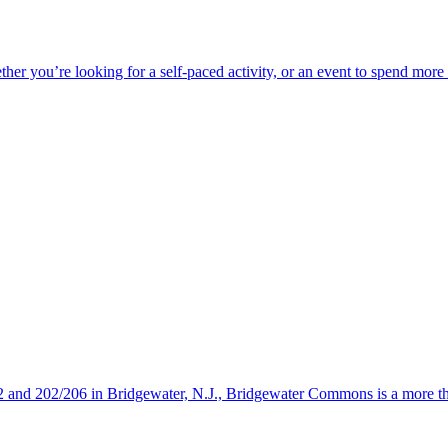
ether you’re looking for a self-paced activity, or an event to spend mor
s 22 and 202/206 in Bridgewater, N.J., Bridgewater Commons is a more 