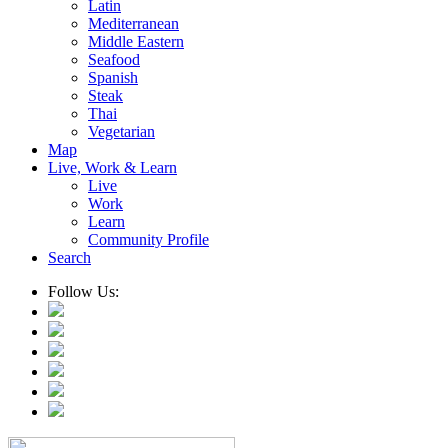
Latin
Mediterranean
Middle Eastern
Seafood
Spanish
Steak
Thai
Vegetarian
Map
Live, Work & Learn
Live
Work
Learn
Community Profile
Search
Follow Us: