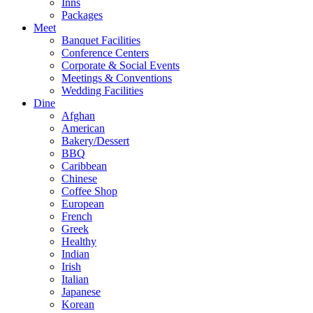
Inns
Packages
Meet
Banquet Facilities
Conference Centers
Corporate & Social Events
Meetings & Conventions
Wedding Facilities
Dine
Afghan
American
Bakery/Dessert
BBQ
Caribbean
Chinese
Coffee Shop
European
French
Greek
Healthy
Indian
Irish
Italian
Japanese
Korean