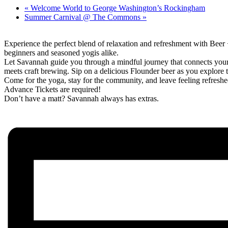
«
Welcome World to George Washington’s Rockingham
Summer Carnival @ The Commons
»
Experience the perfect blend of relaxation and refreshment with Beer
beginners and seasoned yogis alike.
Let Savannah guide you through a mindful journey that connects you
meets craft brewing. Sip on a delicious Flounder beer as you explore 
Come for the yoga, stay for the community, and leave feeling refreshe
Advance Tickets are required!
Don’t have a matt? Savannah always has extras.