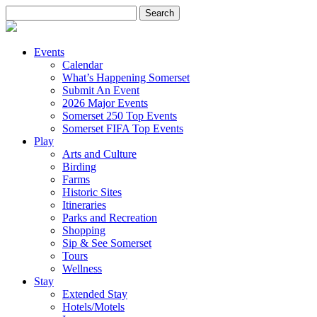
Search
for:
Events
Calendar
What’s Happening Somerset
Submit An Event
2026 Major Events
Somerset 250 Top Events
Somerset FIFA Top Events
Play
Arts and Culture
Birding
Farms
Historic Sites
Itineraries
Parks and Recreation
Shopping
Sip & See Somerset
Tours
Wellness
Stay
Extended Stay
Hotels/Motels