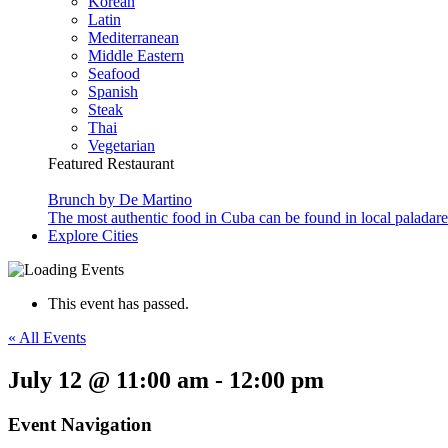
Korean
Latin
Mediterranean
Middle Eastern
Seafood
Spanish
Steak
Thai
Vegetarian
Featured Restaurant
Brunch by De Martino
The most authentic food in Cuba can be found in local paladare
Explore Cities
This event has passed.
« All Events
July 12 @ 11:00 am
-
12:00 pm
Event Navigation