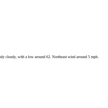
tly cloudy, with a low around 62. Northeast wind around 5 mph.