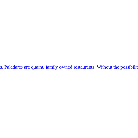
s. Paladares are quaint, family owned restaurants. Without the possibil