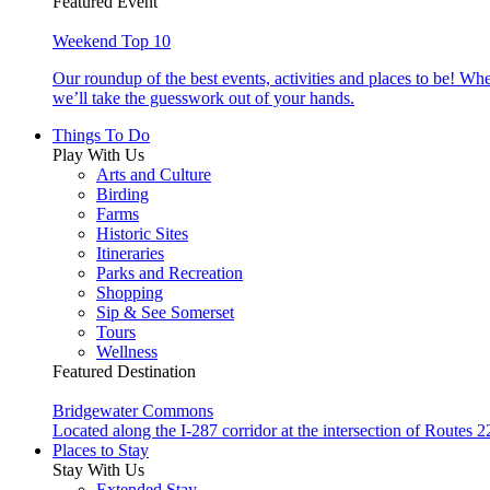
Featured Event
Weekend Top 10
Our roundup of the best events, activities and places to be! Wh
we’ll take the guesswork out of your hands.
Things To Do
Play With Us
Arts and Culture
Birding
Farms
Historic Sites
Itineraries
Parks and Recreation
Shopping
Sip & See Somerset
Tours
Wellness
Featured Destination
Bridgewater Commons
Located along the I-287 corridor at the intersection of Route
Places to Stay
Stay With Us
Extended Stay