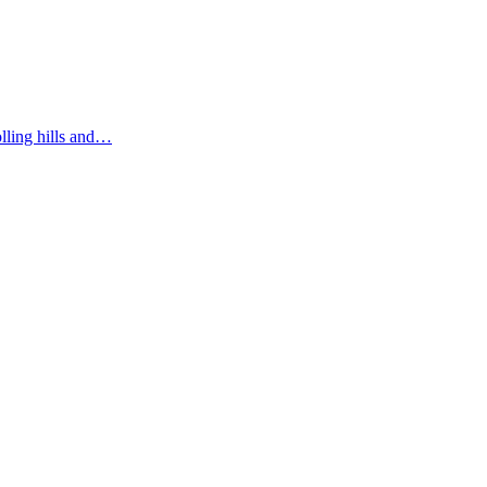
olling hills and…