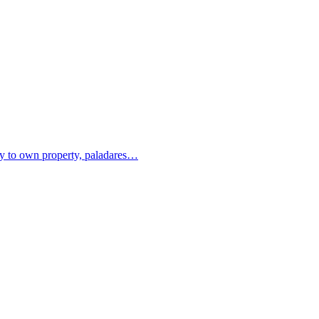
ity to own property, paladares…