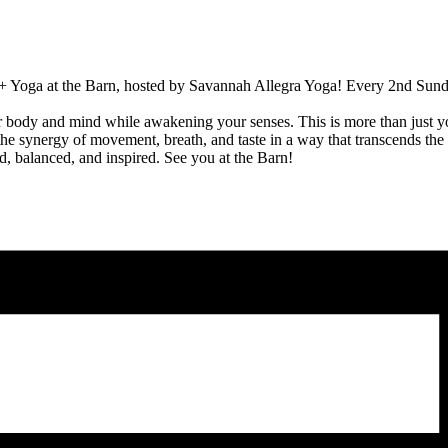
 + Yoga at the Barn, hosted by Savannah Allegra Yoga! Every 2nd Sunday 
r body and mind while awakening your senses. This is more than just y
the synergy of movement, breath, and taste in a way that transcends the 
d, balanced, and inspired. See you at the Barn!