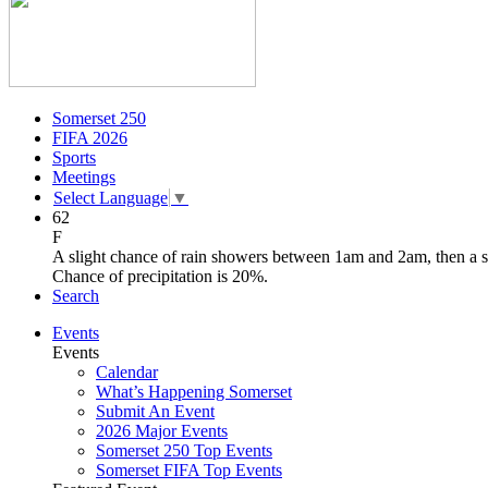
Somerset 250
FIFA 2026
Sports
Meetings
Select Language
▼
62
F
A slight chance of rain showers between 1am and 2am, then a 
Chance of precipitation is 20%.
Search
Events
Events
Calendar
What’s Happening Somerset
Submit An Event
2026 Major Events
Somerset 250 Top Events
Somerset FIFA Top Events