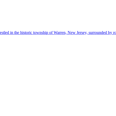
estled in the historic township of Warren, New Jersey, surrounded by r