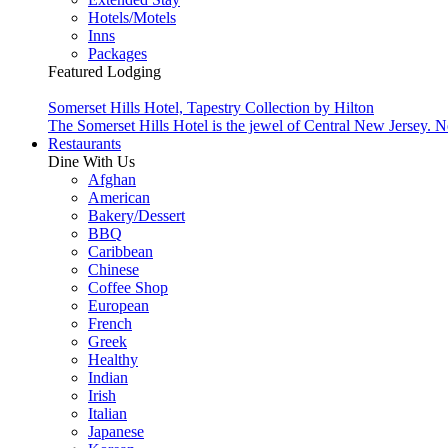
Hotels/Motels
Inns
Packages
Featured Lodging
Somerset Hills Hotel, Tapestry Collection by Hilton
The Somerset Hills Hotel is the jewel of Central New Jersey. N
Restaurants
Dine With Us
Afghan
American
Bakery/Dessert
BBQ
Caribbean
Chinese
Coffee Shop
European
French
Greek
Healthy
Indian
Irish
Italian
Japanese