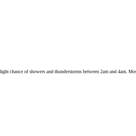
slight chance of showers and thunderstorms between 2am and 4am. Mos