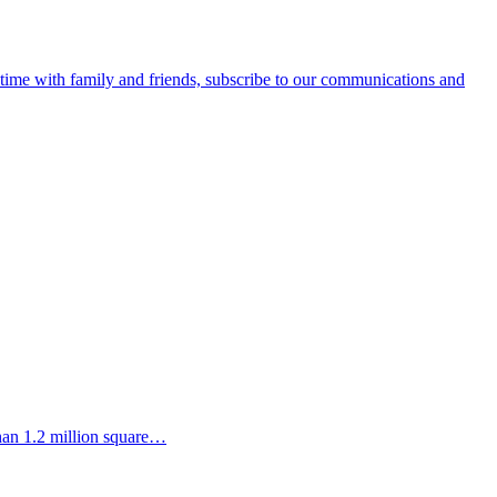
e time with family and friends, subscribe to our communications and
than 1.2 million square…