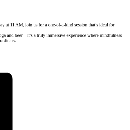
at 11 AM, join us for a one-of-a-kind session that’s ideal for
oga and beer—it’s a truly immersive experience where mindfulness
ordinary.