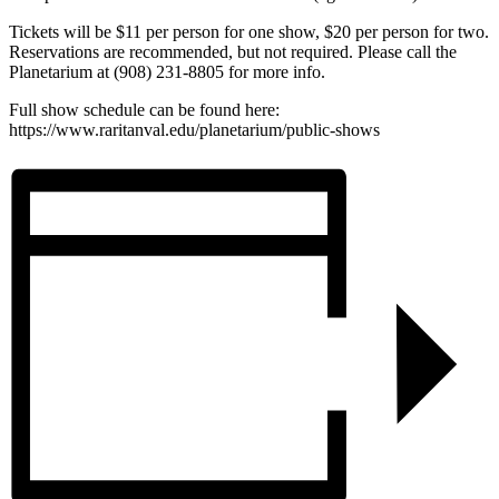
Tickets will be $11 per person for one show, $20 per person for two.
Reservations are recommended, but not required. Please call the
Planetarium at (908) 231-8805 for more info.
Full show schedule can be found here:
https://www.raritanval.edu/planetarium/public-shows