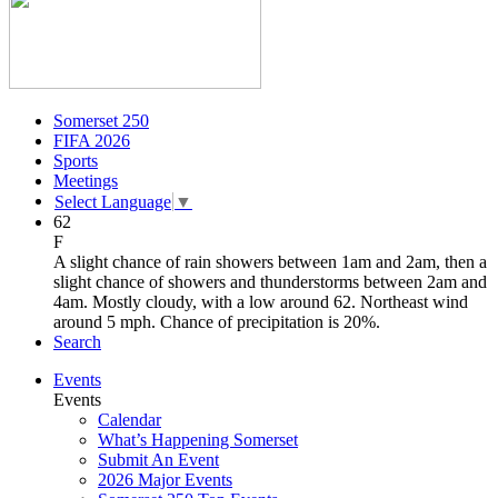
Somerset 250
FIFA 2026
Sports
Meetings
Select Language
▼
62
F
A slight chance of rain showers between 1am and 2am, then a
slight chance of showers and thunderstorms between 2am and
4am. Mostly cloudy, with a low around 62. Northeast wind
around 5 mph. Chance of precipitation is 20%.
Search
Events
Events
Calendar
What’s Happening Somerset
Submit An Event
2026 Major Events