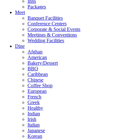
Inns
Packages
Meet
Banquet Facilities
Conference Centers
Corporate & Social Events
Meetings & Conventions
Wedding Facilities
Dine
Afghan
American
Bakery/Dessert
BBQ
Caribbean
Chinese
Coffee Shop
European
French
Greek
Healthy
Indian
Irish
Italian
Japanese
Korean