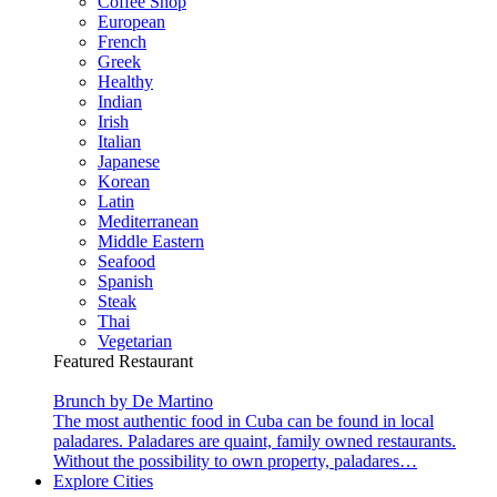
Coffee Shop
European
French
Greek
Healthy
Indian
Irish
Italian
Japanese
Korean
Latin
Mediterranean
Middle Eastern
Seafood
Spanish
Steak
Thai
Vegetarian
Featured Restaurant
Brunch by De Martino
The most authentic food in Cuba can be found in local
paladares. Paladares are quaint, family owned restaurants.
Without the possibility to own property, paladares…
Explore Cities