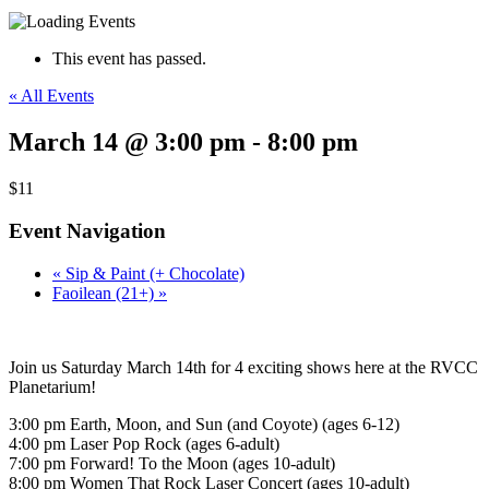
This event has passed.
« All Events
March 14 @ 3:00 pm
-
8:00 pm
$11
Event Navigation
«
Sip & Paint (+ Chocolate)
Faoilean (21+)
»
Join us Saturday March 14th for 4 exciting shows here at the RVCC
Planetarium!
3:00 pm Earth, Moon, and Sun (and Coyote) (ages 6-12)
4:00 pm Laser Pop Rock (ages 6-adult)
7:00 pm Forward! To the Moon (ages 10-adult)
8:00 pm Women That Rock Laser Concert (ages 10-adult)