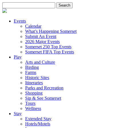
Search
for:
Events
Calendar
What’s Happening Somerset
Submit An Event
2026 Major Events
Somerset 250 Top Events
Somerset FIFA Top Events
Play
Arts and Culture
Birding
Farms
Historic Sites
Itineraries
Parks and Recreation
Shopping
Sip & See Somerset
Tours
Wellness
Stay
Extended Stay
Hotels/Motels