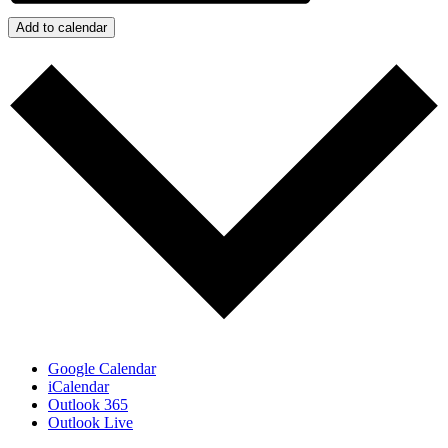
Add to calendar
Google Calendar
iCalendar
Outlook 365
Outlook Live