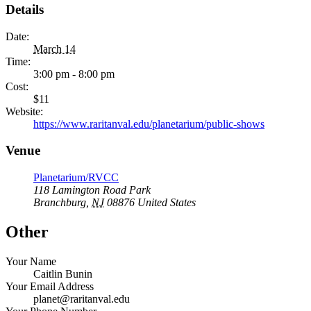
Details
Date:
March 14
Time:
3:00 pm - 8:00 pm
Cost:
$11
Website:
https://www.raritanval.edu/planetarium/public-shows
Venue
Planetarium/RVCC
118 Lamington Road Park
Branchburg
,
NJ
08876
United States
Other
Your Name
Caitlin Bunin
Your Email Address
planet@raritanval.edu