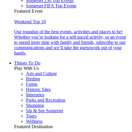
Somerset 250 Top Events
Somerset FIFA Top Events
Featured Event
Weekend Top 10
Our roundup of the best events, activities and places to be!
Whether you’re looking for a self-paced activity, or an event
to spend more time with family and friends, subscribe to our
communications and we’ll take the guesswork out of your
hands.
Things To Do
Play With Us
Arts and Culture
Birding
Farms
Historic Sites
Itineraries
Parks and Recreation
Shopping
Sip & See Somerset
Tours
Wellness
Featured Destination