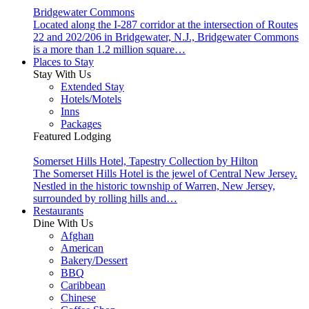
Bridgewater Commons
Located along the I-287 corridor at the intersection of Routes
22 and 202/206 in Bridgewater, N.J., Bridgewater Commons
is a more than 1.2 million square…
Places to Stay
Stay With Us
Extended Stay
Hotels/Motels
Inns
Packages
Featured Lodging
Somerset Hills Hotel, Tapestry Collection by Hilton
The Somerset Hills Hotel is the jewel of Central New Jersey.
Nestled in the historic township of Warren, New Jersey,
surrounded by rolling hills and…
Restaurants
Dine With Us
Afghan
American
Bakery/Dessert
BBQ
Caribbean
Chinese