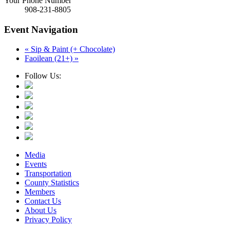
Your Phone Number
908-231-8805
Event Navigation
«
Sip & Paint (+ Chocolate)
Faoilean (21+)
»
Follow Us:
Media
Events
Transportation
County Statistics
Members
Contact Us
About Us
Privacy Policy