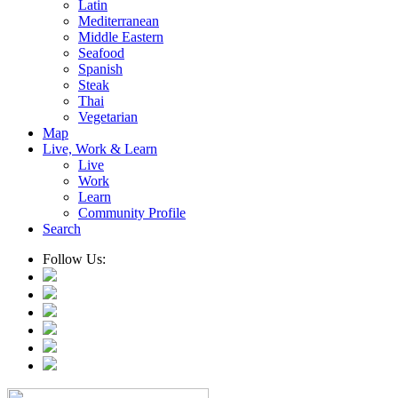
Latin
Mediterranean
Middle Eastern
Seafood
Spanish
Steak
Thai
Vegetarian
Map
Live, Work & Learn
Live
Work
Learn
Community Profile
Search
Follow Us: