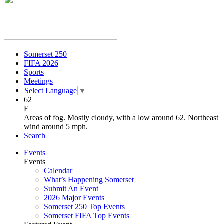
Somerset 250
FIFA 2026
Sports
Meetings
Select Language
▼
62
F
Areas of fog. Mostly cloudy, with a low around 62. Northeast
wind around 5 mph.
Search
Events
Events
Calendar
What’s Happening Somerset
Submit An Event
2026 Major Events
Somerset 250 Top Events
Somerset FIFA Top Events