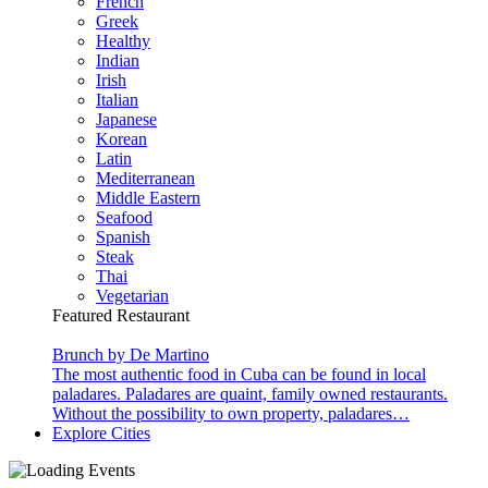
French
Greek
Healthy
Indian
Irish
Italian
Japanese
Korean
Latin
Mediterranean
Middle Eastern
Seafood
Spanish
Steak
Thai
Vegetarian
Featured Restaurant
Brunch by De Martino
The most authentic food in Cuba can be found in local
paladares. Paladares are quaint, family owned restaurants.
Without the possibility to own property, paladares…
Explore Cities