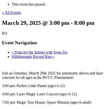
This event has passed.
« All Events
March 29, 2025 @ 3:00 pm
-
8:00 pm
$11
Event Navigation
«
Yoga for the Senses with Yoga Six
Hillsborough Record Riot
»
Join us Saturday, March 29th 2025 for astronomy shows and laser
concerts for all ages at the RVCC Planetarium!
3:00 pm: Perfect Little Planet (ages 6-12)
4:00 pm: Laser Magic Laser Concert (ages 6-12)
7:00 pm: Magic Tree House: Space Mission (ages 6-adult)