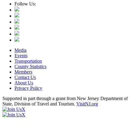
Follow Us:
Media
Events
Transportation
County Statistics
Members
Contact Us
About Us
Privacy Policy
Supported in part through a grant from New Jersey Department of
State, Division of Travel and Tourism.
VisitNJ.org
X
X