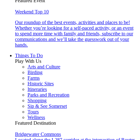
Featured Event
Weekend Top 10
Our roundup of the best events, activities and places to be!
Whether you’re looking for a self-paced activity, or an event
to spend more time with family and friends, subscribe to our
communications and we’ll take the guesswork out of your
hands.
Things To Do
Play With Us
Arts and Culture
Birding
Farms
Historic Sites
Itineraries
Parks and Recreation
Shopping
Sip & See Somerset
Tours
Wellness
Featured Destination
Bridgewater Commons
Located along the I-287 corridor at the intersection of Routes