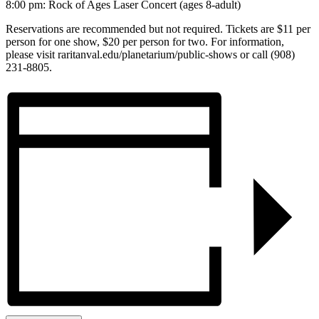
8:00 pm: Rock of Ages Laser Concert (ages 8-adult)
Reservations are recommended but not required. Tickets are $11 per
person for one show, $20 per person for two. For information,
please visit raritanval.edu/planetarium/public-shows or call (908)
231-8805.