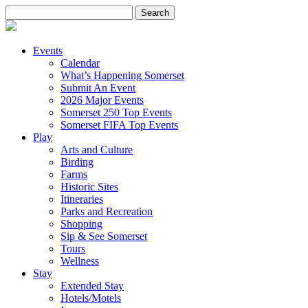
Search
for:
Events
Calendar
What’s Happening Somerset
Submit An Event
2026 Major Events
Somerset 250 Top Events
Somerset FIFA Top Events
Play
Arts and Culture
Birding
Farms
Historic Sites
Itineraries
Parks and Recreation
Shopping
Sip & See Somerset
Tours
Wellness
Stay
Extended Stay
Hotels/Motels