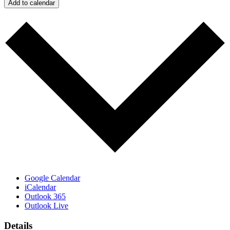
Add to calendar
Google Calendar
iCalendar
Outlook 365
Outlook Live
Details