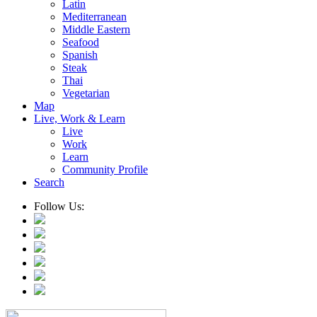
Latin
Mediterranean
Middle Eastern
Seafood
Spanish
Steak
Thai
Vegetarian
Map
Live, Work & Learn
Live
Work
Learn
Community Profile
Search
Follow Us: