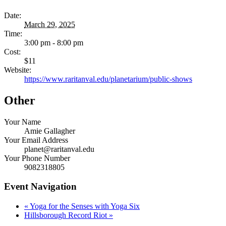
Date:
March 29, 2025
Time:
3:00 pm - 8:00 pm
Cost:
$11
Website:
https://www.raritanval.edu/planetarium/public-shows
Other
Your Name
Amie Gallagher
Your Email Address
planet@raritanval.edu
Your Phone Number
9082318805
Event Navigation
«
Yoga for the Senses with Yoga Six
Hillsborough Record Riot
»