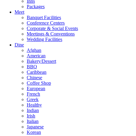
Inns
Packages
Meet
Banquet Facilities
Conference Centers
Corporate & Social Events
Meetings & Conventions
Wedding Facilities
Dine
Afghan
American
Bakery/Dessert
BBQ
Caribbean
Chinese
Coffee Shop
European
French
Greek
Healthy
Indian
Irish
Italian
Japanese
Korean