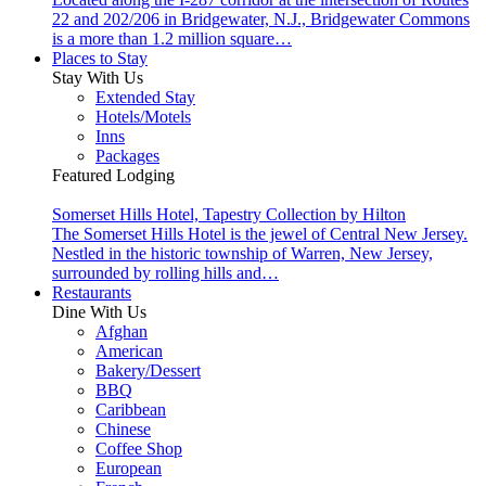
22 and 202/206 in Bridgewater, N.J., Bridgewater Commons
is a more than 1.2 million square…
Places to Stay
Stay With Us
Extended Stay
Hotels/Motels
Inns
Packages
Featured Lodging
Somerset Hills Hotel, Tapestry Collection by Hilton
The Somerset Hills Hotel is the jewel of Central New Jersey.
Nestled in the historic township of Warren, New Jersey,
surrounded by rolling hills and…
Restaurants
Dine With Us
Afghan
American
Bakery/Dessert
BBQ
Caribbean
Chinese
Coffee Shop
European