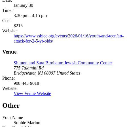
Date:
January 30
Time:
3:30 pm - 4:15 pm
Cost:
$215
Website:
https://www.ssbjcc.org/events/2026/01/16/youth-and-teen/art-
attack-for-2-5-yr-olds/
Venue
Shimon and Sara Birnbaum Jewish Community Center
775 Talamini Rd
Bridgewater
,
NJ
08807
United States
Phone:
908-443-9018
Website:
View Venue Website
Other
Your Name
Sophie Marino