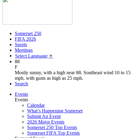
Somerset 250
FIFA 2026
Sports
Meetings
Select Language
▼
88
F
Mostly sunny, with a high near 88. Southeast wind 10 to 15
mph, with gusts as high as 25 mph.
Search
Events
Events
Calendar
What’s Happening Somerset
Submit An Event
2026 Major Events
Somerset 250 Top Events
Somerset FIFA Top Events