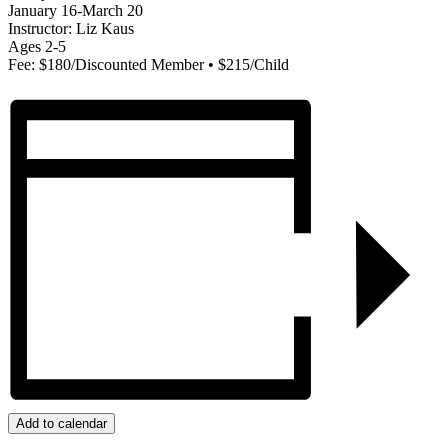
January 16-March 20
Instructor: Liz Kaus
Ages 2-5
Fee: $180/Discounted Member • $215/Child
Add to calendar