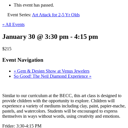
This event has passed.
Event Series:
Art Attack for 2-5 Yr Olds
« All Events
January 30 @ 3:30 pm
-
4:15 pm
$215
Event Navigation
«
Gem & Design Show at Venus Jewelers
So Good! The Neil Diamond Experience
»
Similar to our curriculum at the BECC, this art class is designed to
provide children with the opportunity to explore. Children will
experience a variety of mediums including clay, paint, papier-mache,
pastels, and watercolors. Students will be encouraged to express
themselves in ways without words, using creativity and emotions.
Friday: 3:30-4:15 PM