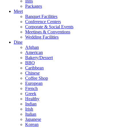
Inns
Packages
Meet
Banquet Facilities
Conference Centers
Corporate & Social Events
Meetings & Conventions
Wedding Facilities
Dine
Afghan
American
Bakery/Dessert
BBQ
Caribbean
Chinese
Coffee Shop
European
French
Greek
Healthy
Indian
Irish
Italian
Japanese
Korean