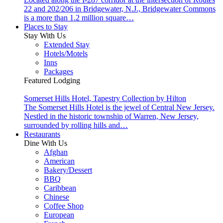
22 and 202/206 in Bridgewater, N.J., Bridgewater Commons
is a more than 1.2 million square…
Places to Stay
Stay With Us
Extended Stay
Hotels/Motels
Inns
Packages
Featured Lodging
Somerset Hills Hotel, Tapestry Collection by Hilton
The Somerset Hills Hotel is the jewel of Central New Jersey.
Nestled in the historic township of Warren, New Jersey,
surrounded by rolling hills and…
Restaurants
Dine With Us
Afghan
American
Bakery/Dessert
BBQ
Caribbean
Chinese
Coffee Shop
European