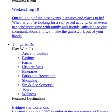
Featured Event
Weekend Top 10
Our roundup of the best events, activities and places to be!
Whether you’re looking for a self-paced activity, or an event
to spend more time with family and friends, subscribe to our
communications and we’ll take the guesswork out of your
hands.
Things To Do
Play With Us
Arts and Culture
Birding
Farms
Historic Sites
Itineraries
Parks and Recreation
Shopping
Sip & See Somerset
Tours
Wellness
Featured Destination
Bridgewater Commons
Located along the I-287 corridor at the intersection of Routes