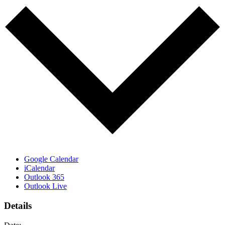
Google Calendar
iCalendar
Outlook 365
Outlook Live
Details