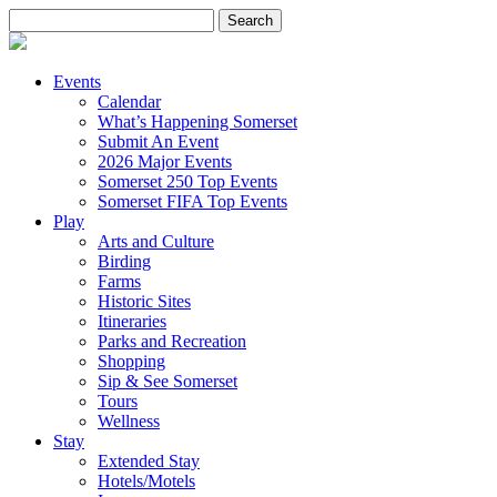
Search
for:
Events
Calendar
What’s Happening Somerset
Submit An Event
2026 Major Events
Somerset 250 Top Events
Somerset FIFA Top Events
Play
Arts and Culture
Birding
Farms
Historic Sites
Itineraries
Parks and Recreation
Shopping
Sip & See Somerset
Tours
Wellness
Stay
Extended Stay
Hotels/Motels