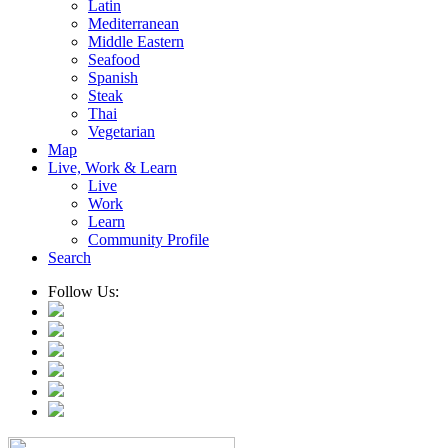
Latin
Mediterranean
Middle Eastern
Seafood
Spanish
Steak
Thai
Vegetarian
Map
Live, Work & Learn
Live
Work
Learn
Community Profile
Search
Follow Us: