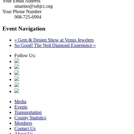
Your Email Address
smarino@ssbjcc.org
Your Phone Number
908-725-6994
Event Navigation
«
Gem & Design Show at Venus Jewelers
So Good! The Neil Diamond Experience
»
Follow Us:
Media
Events
Transportation
County Statistics
Members
Contact Us
About Us