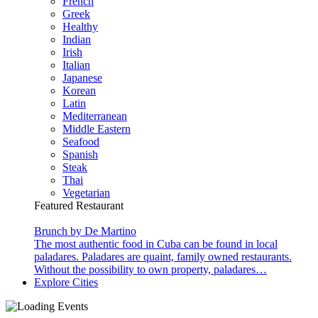
French
Greek
Healthy
Indian
Irish
Italian
Japanese
Korean
Latin
Mediterranean
Middle Eastern
Seafood
Spanish
Steak
Thai
Vegetarian
Featured Restaurant
Brunch by De Martino
The most authentic food in Cuba can be found in local
paladares. Paladares are quaint, family owned restaurants.
Without the possibility to own property, paladares…
Explore Cities