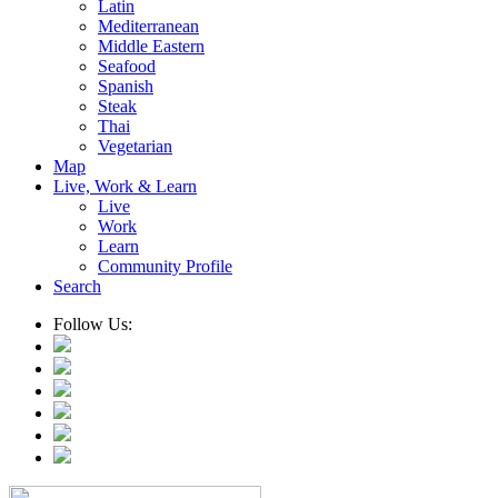
Latin
Mediterranean
Middle Eastern
Seafood
Spanish
Steak
Thai
Vegetarian
Map
Live, Work & Learn
Live
Work
Learn
Community Profile
Search
Follow Us: