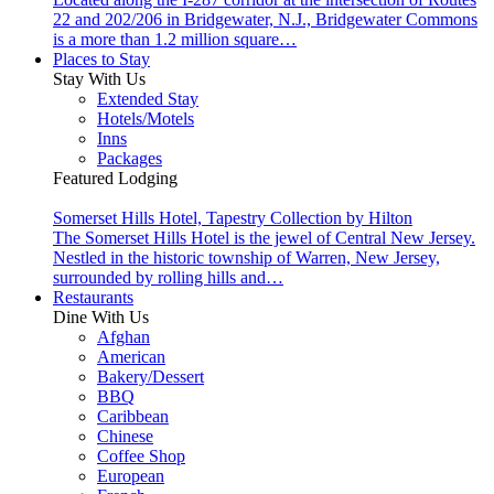
22 and 202/206 in Bridgewater, N.J., Bridgewater Commons
is a more than 1.2 million square…
Places to Stay
Stay With Us
Extended Stay
Hotels/Motels
Inns
Packages
Featured Lodging
Somerset Hills Hotel, Tapestry Collection by Hilton
The Somerset Hills Hotel is the jewel of Central New Jersey.
Nestled in the historic township of Warren, New Jersey,
surrounded by rolling hills and…
Restaurants
Dine With Us
Afghan
American
Bakery/Dessert
BBQ
Caribbean
Chinese
Coffee Shop
European