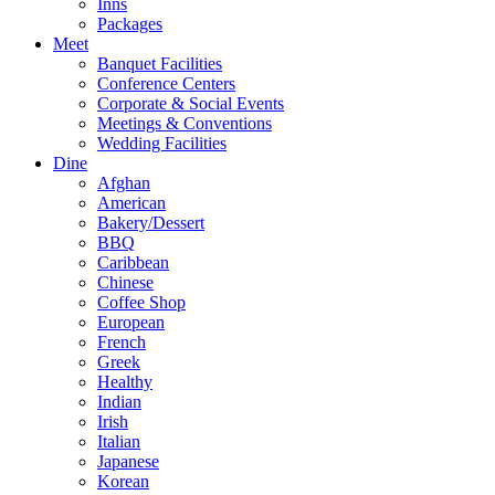
Inns
Packages
Meet
Banquet Facilities
Conference Centers
Corporate & Social Events
Meetings & Conventions
Wedding Facilities
Dine
Afghan
American
Bakery/Dessert
BBQ
Caribbean
Chinese
Coffee Shop
European
French
Greek
Healthy
Indian
Irish
Italian
Japanese
Korean