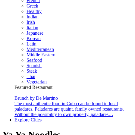
French
Greek
Healthy
Indian
Irish
Italian
Japanese
Korean
Latin
Mediterranean
Middle Eastern
Seafood
Spanish
Steak
Thai
Vegetarian
Featured Restaurant
Brunch by De Martino
The most authentic food in Cuba can be found in local
paladares. Paladares are quaint, family owned restaurants.
Without the possibility to own property, paladares…
Explore Cities
Ya Ya Noodles