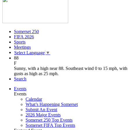
Somerset 250
FIFA 2026
Sports
Meetings
Select Language
▼
88
F
Sunny, with a high near 88. Southeast wind 0 to 15 mph, with
gusts as high as 25 mph.
Search
Events
Events
Calendar
What’s Happening Somerset
Submit An Event
2026 Major Events
Somerset 250 Top Events
Somerset FIFA Top Events