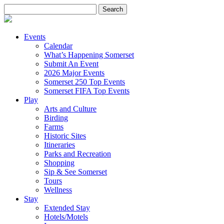
Search
for:
Events
Calendar
What’s Happening Somerset
Submit An Event
2026 Major Events
Somerset 250 Top Events
Somerset FIFA Top Events
Play
Arts and Culture
Birding
Farms
Historic Sites
Itineraries
Parks and Recreation
Shopping
Sip & See Somerset
Tours
Wellness
Stay
Extended Stay
Hotels/Motels