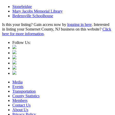
Stonebridge
Mary Jacobs Memorial Library
Bedensville Schoolhouse
Is this your listing? Gain access now by
logging in here
. Interested
in listing your Somerset County, NJ business on this website?
Click
here for more information
.
Follow Us:
Media
Events
Transportation
County Statistics
Members
Contact Us
About Us
Privacy Policy