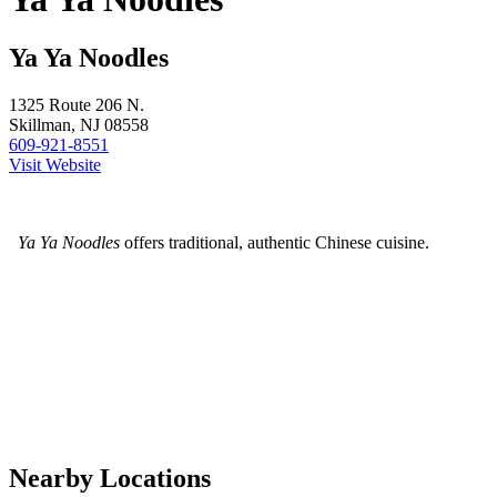
Ya Ya Noodles
1325 Route 206 N.
Skillman, NJ 08558
609-921-8551
Visit Website
Ya Ya Noodles
offers traditional, authentic Chinese cuisine.
Nearby Locations