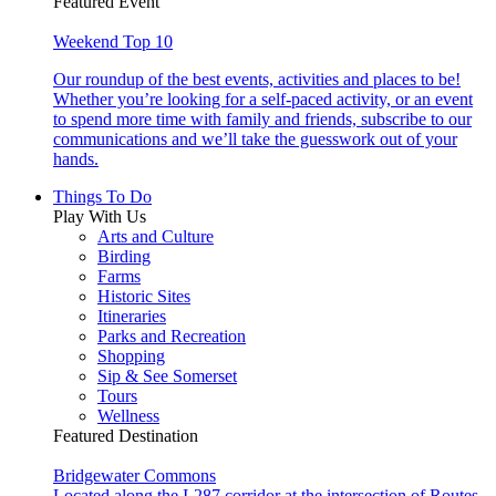
Featured Event
Weekend Top 10
Our roundup of the best events, activities and places to be!
Whether you’re looking for a self-paced activity, or an event
to spend more time with family and friends, subscribe to our
communications and we’ll take the guesswork out of your
hands.
Things To Do
Play With Us
Arts and Culture
Birding
Farms
Historic Sites
Itineraries
Parks and Recreation
Shopping
Sip & See Somerset
Tours
Wellness
Featured Destination
Bridgewater Commons
Located along the I-287 corridor at the intersection of Routes