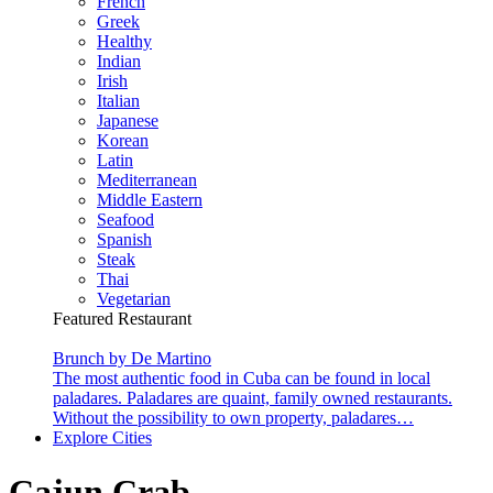
French
Greek
Healthy
Indian
Irish
Italian
Japanese
Korean
Latin
Mediterranean
Middle Eastern
Seafood
Spanish
Steak
Thai
Vegetarian
Featured Restaurant
Brunch by De Martino
The most authentic food in Cuba can be found in local
paladares. Paladares are quaint, family owned restaurants.
Without the possibility to own property, paladares…
Explore Cities
Cajun Crab