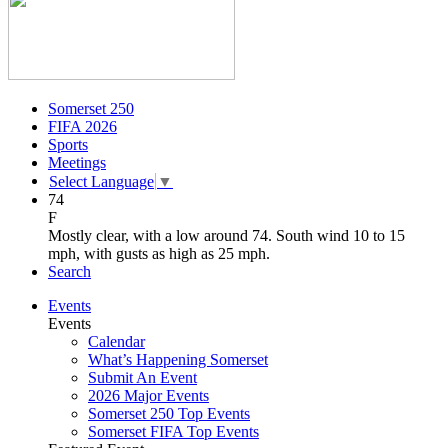
Somerset 250
FIFA 2026
Sports
Meetings
Select Language
▼
74
F
Mostly clear, with a low around 74. South wind 10 to 15
mph, with gusts as high as 25 mph.
Search
Events
Events
Calendar
What’s Happening Somerset
Submit An Event
2026 Major Events
Somerset 250 Top Events
Somerset FIFA Top Events