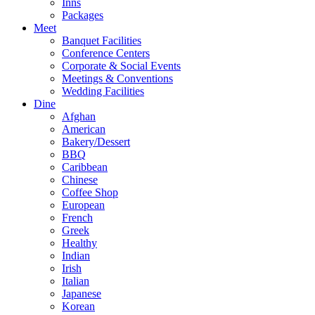
Inns
Packages
Meet
Banquet Facilities
Conference Centers
Corporate & Social Events
Meetings & Conventions
Wedding Facilities
Dine
Afghan
American
Bakery/Dessert
BBQ
Caribbean
Chinese
Coffee Shop
European
French
Greek
Healthy
Indian
Irish
Italian
Japanese
Korean