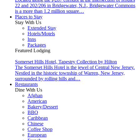
22 and 202/206 in Bridgewater, N.J., Bridgewater Commons
is a more than 1.2 million square…
Places to Stay
Stay With Us
Extended Stay
Hotels/Motels
Inns
Packages
Featured Lodging
Somerset Hills Hotel, Tapestry Collection by Hilton
The Somerset Hills Hotel is the jewel of Central New Jersey.
Nestled in the historic township of Warren, New Jersey,
surrounded by rolling hills and…
Restaurants
Dine With Us
Afghan
American
Bakery/Dessert
BBQ
Caribbean
Chinese
Coffee Shop
European