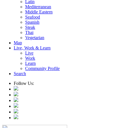
Latin
Mediterranean
Middle Eastern
Seafood
Spanish
Steak
Thai
Vegetarian
Map
Live, Work & Learn
Live
Work
Learn
Community Profile
Search
Follow Us: