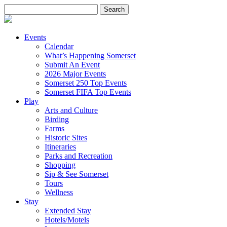
Search
for:
Events
Calendar
What’s Happening Somerset
Submit An Event
2026 Major Events
Somerset 250 Top Events
Somerset FIFA Top Events
Play
Arts and Culture
Birding
Farms
Historic Sites
Itineraries
Parks and Recreation
Shopping
Sip & See Somerset
Tours
Wellness
Stay
Extended Stay
Hotels/Motels