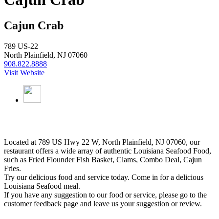
Cajun Crab
789 US-22
North Plainfield, NJ 07060
908.822.8888
Visit Website
Located at 789 US Hwy 22 W, North Plainfield, NJ 07060, our
restaurant offers a wide array of authentic Louisiana Seafood Food,
such as Fried Flounder Fish Basket, Clams, Combo Deal, Cajun
Fries.
Try our delicious food and service today. Come in for a delicious
Louisiana Seafood meal.
If you have any suggestion to our food or service, please go to the
customer feedback page and leave us your suggestion or review.