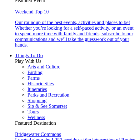
Featured Event
Weekend Top 10
Our roundup of the best events, activities and places to be!
Whether you’re looking for a self-paced activity, or an event
to spend more time with family and friends, subscribe to our
communications and we’ll take the guesswork out of your
hands.
Things To Do
Play With Us
Arts and Culture
Birding
Farms
Historic Sites
Itineraries
Parks and Recreation
Shopping
Sip & See Somerset
Tours
Wellness
Featured Destination
Bridgewater Commons
Located along the I-287 corridor at the intersection of Routes