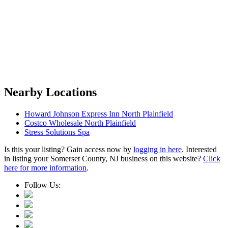
Nearby Locations
Howard Johnson Express Inn North Plainfield
Costco Wholesale North Plainfield
Stress Solutions Spa
Is this your listing? Gain access now by
logging in here
. Interested
in listing your Somerset County, NJ business on this website?
Click
here for more information
.
Follow Us: