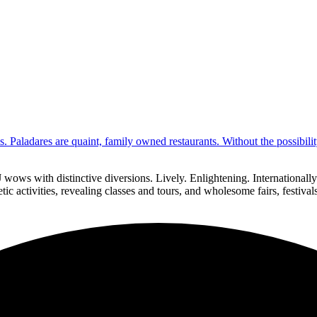
s. Paladares are quaint, family owned restaurants. Without the possibil
 wows with distinctive diversions. Lively. Enlightening. Internationa
ic activities, revealing classes and tours, and wholesome fairs, festiva