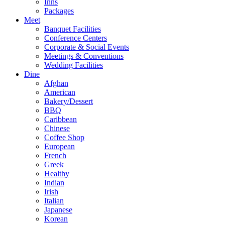
Inns
Packages
Meet
Banquet Facilities
Conference Centers
Corporate & Social Events
Meetings & Conventions
Wedding Facilities
Dine
Afghan
American
Bakery/Dessert
BBQ
Caribbean
Chinese
Coffee Shop
European
French
Greek
Healthy
Indian
Irish
Italian
Japanese
Korean