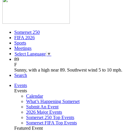
Somerset 250
FIFA 2026
Sports
Meetings
Select Language
▼
89
F
Sunny, with a high near 89. Southwest wind 5 to 10 mph.
Search
Events
Events
Calendar
What’s Happening Somerset
Submit An Event
2026 Major Events
Somerset 250 Top Events
Somerset FIFA Top Events
Featured Event