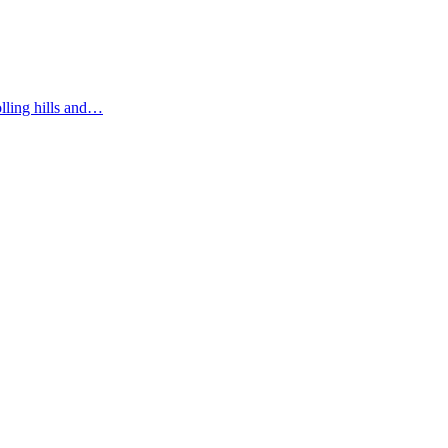
olling hills and…