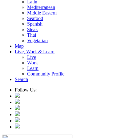
Latin
Mediterranean
Middle Eastern
Seafood
Spanish
Steak
Thai
Vegetarian
Map
Live, Work & Learn
Live
Work
Learn
Community Profile
Search
Follow Us: