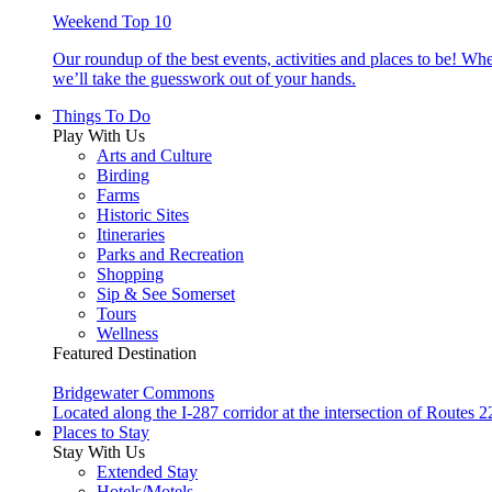
Weekend Top 10
Our roundup of the best events, activities and places to be! Wh
we’ll take the guesswork out of your hands.
Things To Do
Play With Us
Arts and Culture
Birding
Farms
Historic Sites
Itineraries
Parks and Recreation
Shopping
Sip & See Somerset
Tours
Wellness
Featured Destination
Bridgewater Commons
Located along the I-287 corridor at the intersection of Route
Places to Stay
Stay With Us
Extended Stay
Hotels/Motels