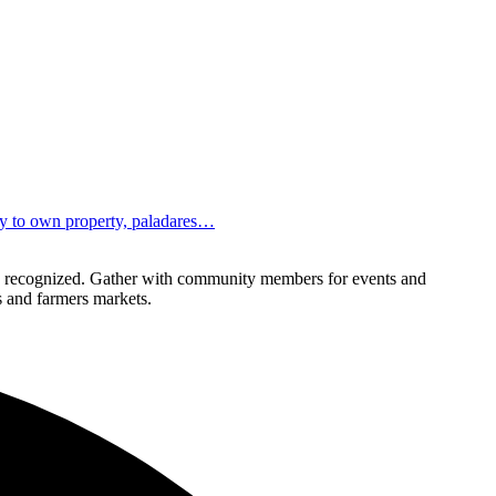
ity to own property, paladares…
lly recognized. Gather with community members for events and
ls and farmers markets.