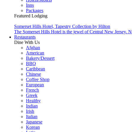
Inns
Packages
Featured Lodging
Somerset Hills Hotel, Tapestry Collection by Hilton
The Somerset Hills Hotel is the jewel of Central New Jersey. N
Restaurants
Dine With Us
Afghan
American
Bakery/Dessert
BBQ
Caribbean
Chinese
Coffee Shop
European
French
Greek
Healthy
Indian
Irish
Italian
Japanese
Korean