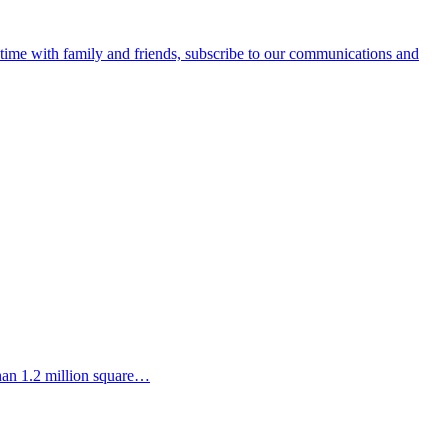
e time with family and friends, subscribe to our communications and
than 1.2 million square…