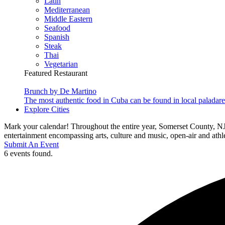
Latin
Mediterranean
Middle Eastern
Seafood
Spanish
Steak
Thai
Vegetarian
Featured Restaurant
Brunch by De Martino
The most authentic food in Cuba can be found in local paladare
Explore Cities
Mark your calendar! Throughout the entire year, Somerset County, NJ
entertainment encompassing arts, culture and music, open-air and athlet
Submit An Event
6 events found.