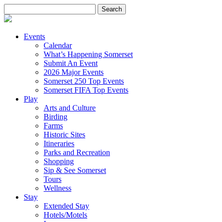
Search
for:
Events
Calendar
What’s Happening Somerset
Submit An Event
2026 Major Events
Somerset 250 Top Events
Somerset FIFA Top Events
Play
Arts and Culture
Birding
Farms
Historic Sites
Itineraries
Parks and Recreation
Shopping
Sip & See Somerset
Tours
Wellness
Stay
Extended Stay
Hotels/Motels