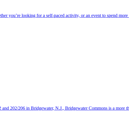
ether you’re looking for a self-paced activity, or an event to spend mor
s 22 and 202/206 in Bridgewater, N.J., Bridgewater Commons is a more 