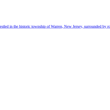
estled in the historic township of Warren, New Jersey, surrounded by r