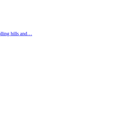
olling hills and…