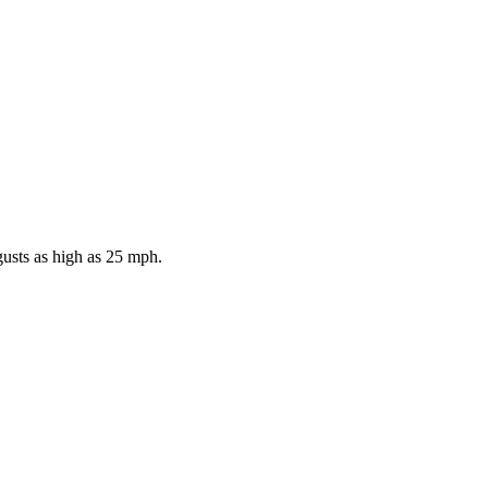
gusts as high as 25 mph.