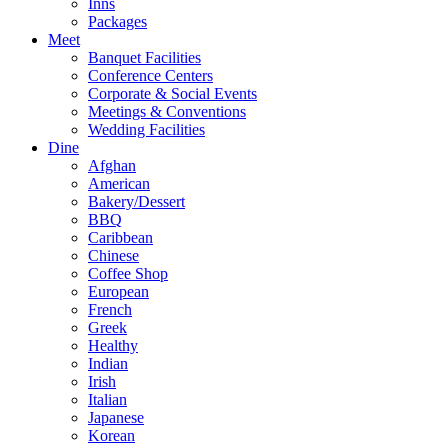
Inns
Packages
Meet
Banquet Facilities
Conference Centers
Corporate & Social Events
Meetings & Conventions
Wedding Facilities
Dine
Afghan
American
Bakery/Dessert
BBQ
Caribbean
Chinese
Coffee Shop
European
French
Greek
Healthy
Indian
Irish
Italian
Japanese
Korean