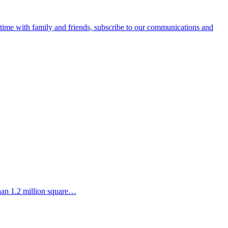
e time with family and friends, subscribe to our communications and
than 1.2 million square…