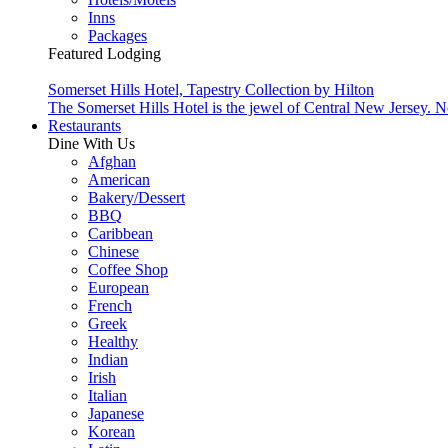
Inns
Packages
Featured Lodging
Somerset Hills Hotel, Tapestry Collection by Hilton
The Somerset Hills Hotel is the jewel of Central New Jersey. N
Restaurants
Dine With Us
Afghan
American
Bakery/Dessert
BBQ
Caribbean
Chinese
Coffee Shop
European
French
Greek
Healthy
Indian
Irish
Italian
Japanese
Korean