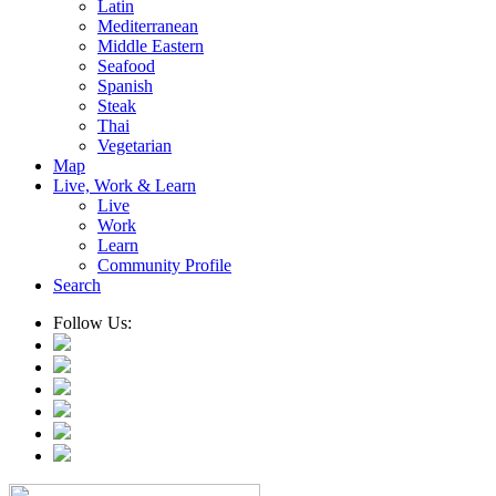
Latin
Mediterranean
Middle Eastern
Seafood
Spanish
Steak
Thai
Vegetarian
Map
Live, Work & Learn
Live
Work
Learn
Community Profile
Search
Follow Us: