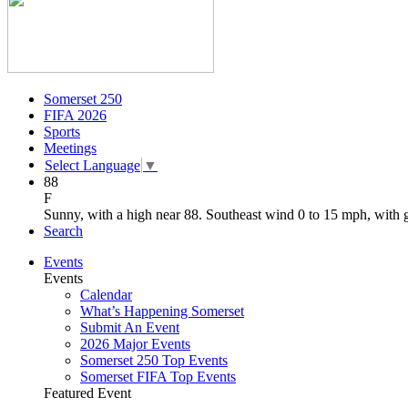
Somerset 250
FIFA 2026
Sports
Meetings
Select Language
▼
88
F
Sunny, with a high near 88. Southeast wind 0 to 15 mph, with 
Search
Events
Events
Calendar
What’s Happening Somerset
Submit An Event
2026 Major Events
Somerset 250 Top Events
Somerset FIFA Top Events
Featured Event