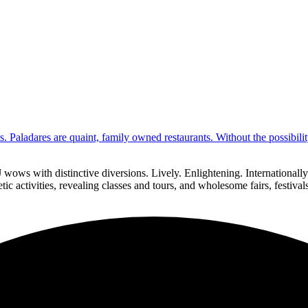
s. Paladares are quaint, family owned restaurants. Without the possibil
 wows with distinctive diversions. Lively. Enlightening. Internationa
ic activities, revealing classes and tours, and wholesome fairs, festiva