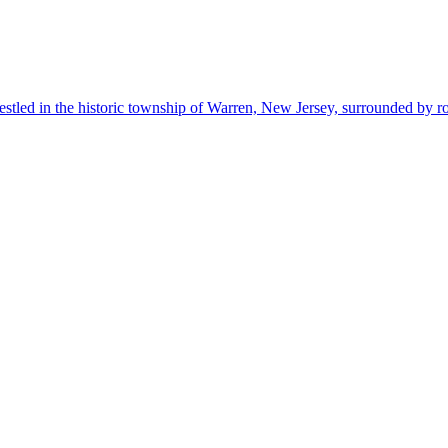
estled in the historic township of Warren, New Jersey, surrounded by r