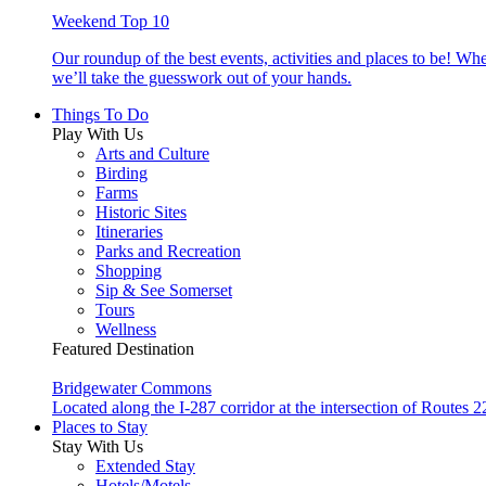
Weekend Top 10
Our roundup of the best events, activities and places to be! Wh
we’ll take the guesswork out of your hands.
Things To Do
Play With Us
Arts and Culture
Birding
Farms
Historic Sites
Itineraries
Parks and Recreation
Shopping
Sip & See Somerset
Tours
Wellness
Featured Destination
Bridgewater Commons
Located along the I-287 corridor at the intersection of Route
Places to Stay
Stay With Us
Extended Stay
Hotels/Motels