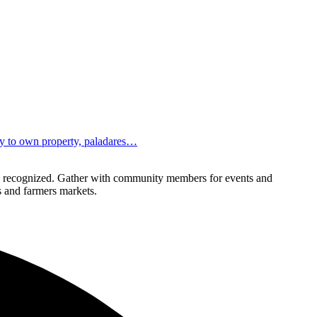
ity to own property, paladares…
lly recognized. Gather with community members for events and
ls and farmers markets.