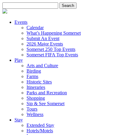
Search
for:
Events
Calendar
What’s Happening Somerset
Submit An Event
2026 Major Events
Somerset 250 Top Events
Somerset FIFA Top Events
Play
Arts and Culture
Birding
Farms
Historic Sites
Itineraries
Parks and Recreation
Shopping
Sip & See Somerset
Tours
Wellness
Stay
Extended Stay
Hotels/Motels