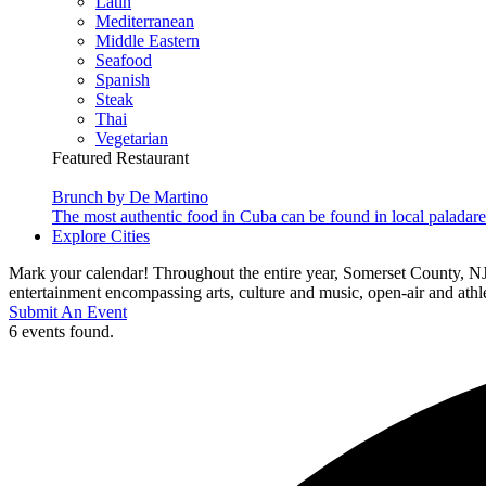
Latin
Mediterranean
Middle Eastern
Seafood
Spanish
Steak
Thai
Vegetarian
Featured Restaurant
Brunch by De Martino
The most authentic food in Cuba can be found in local paladare
Explore Cities
Mark your calendar! Throughout the entire year, Somerset County, NJ
entertainment encompassing arts, culture and music, open-air and athlet
Submit An Event
6 events found.