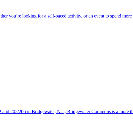
ether you’re looking for a self-paced activity, or an event to spend mor
s 22 and 202/206 in Bridgewater, N.J., Bridgewater Commons is a more 