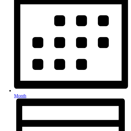
Month