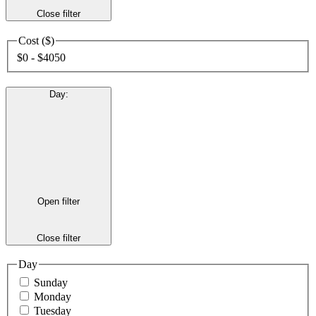
Close filter
Cost ($)
$0 - $4050
Day
:
Open filter
Close filter
Day
Sunday
Monday
Tuesday