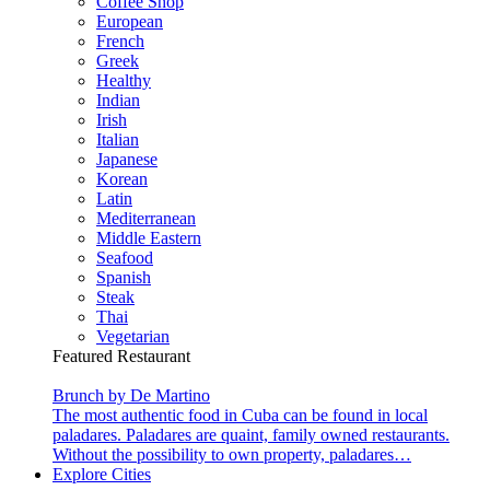
Coffee Shop
European
French
Greek
Healthy
Indian
Irish
Italian
Japanese
Korean
Latin
Mediterranean
Middle Eastern
Seafood
Spanish
Steak
Thai
Vegetarian
Featured Restaurant
Brunch by De Martino
The most authentic food in Cuba can be found in local
paladares. Paladares are quaint, family owned restaurants.
Without the possibility to own property, paladares…
Explore Cities