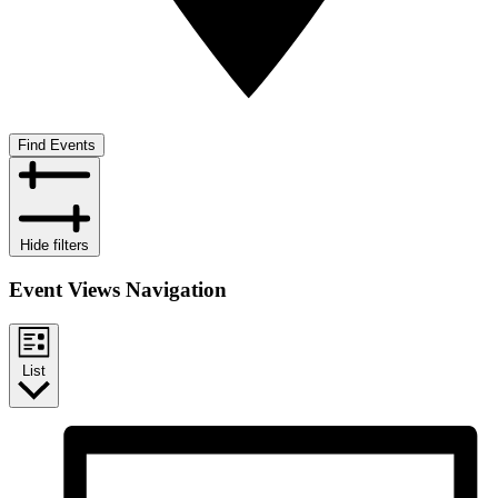
Find Events
Hide filters
Event Views Navigation
List