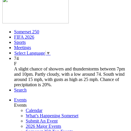
Somerset 250
FIFA 2026
Sports
Meetings
Select Language
▼
74
F
A slight chance of showers and thunderstorms between 7pm
and 10pm. Partly cloudy, with a low around 74. South wind
around 15 mph, with gusts as high as 25 mph. Chance of
precipitation is 20%.
Search
Events
Events
Calendar
What’s Happening Somerset
Submit An Event
2026 Major Events