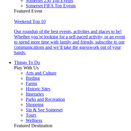
Somerset 250 Top Events
Somerset FIFA Top Events
Featured Event
Weekend Top 10
Our roundup of the best events, activities and places to be!
Whether you’re looking for a self-paced activity, or an event
to spend more time with family and friends, subscribe to our
communications and we’ll take the guesswork out of your
hands.
Things To Do
Play With Us
Arts and Culture
Birding
Farms
Historic Sites
Itineraries
Parks and Recreation
Shopping
Sip & See Somerset
Tours
Wellness
Featured Destination