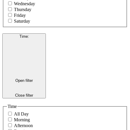
Wednesday
Thursday
Friday
Saturday
Time
:
Open filter
Close filter
Time
All Day
Morning
Afternoon