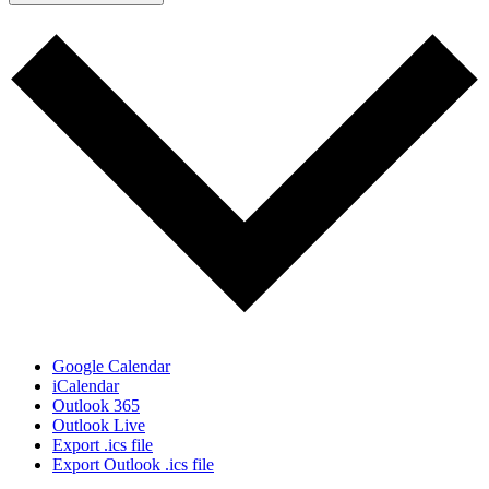
Google Calendar
iCalendar
Outlook 365
Outlook Live
Export .ics file
Export Outlook .ics file