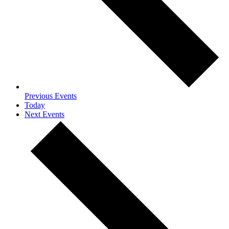
Previous
Events
Today
Next
Events