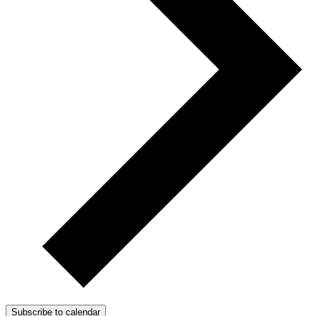
Subscribe to calendar