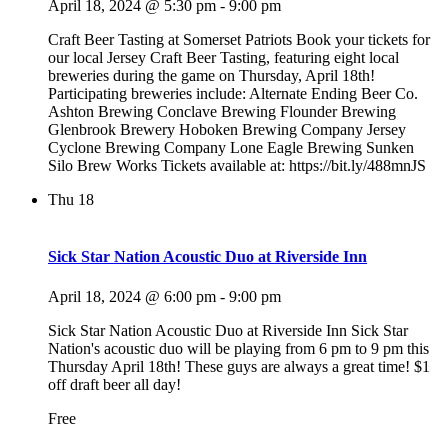
April 18, 2024 @ 5:30 pm
-
9:00 pm
Craft Beer Tasting at Somerset Patriots Book your tickets for
our local Jersey Craft Beer Tasting, featuring eight local
breweries during the game on Thursday, April 18th!
Participating breweries include: Alternate Ending Beer Co.
Ashton Brewing Conclave Brewing Flounder Brewing
Glenbrook Brewery Hoboken Brewing Company Jersey
Cyclone Brewing Company Lone Eagle Brewing Sunken
Silo Brew Works Tickets available at: https://bit.ly/488mnJS
Thu
18
Sick Star Nation Acoustic Duo at Riverside Inn
April 18, 2024 @ 6:00 pm
-
9:00 pm
Sick Star Nation Acoustic Duo at Riverside Inn Sick Star
Nation's acoustic duo will be playing from 6 pm to 9 pm this
Thursday April 18th! These guys are always a great time! $1
off draft beer all day!
Free