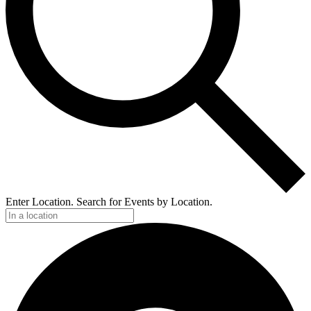
Enter Location. Search for Events by Location.