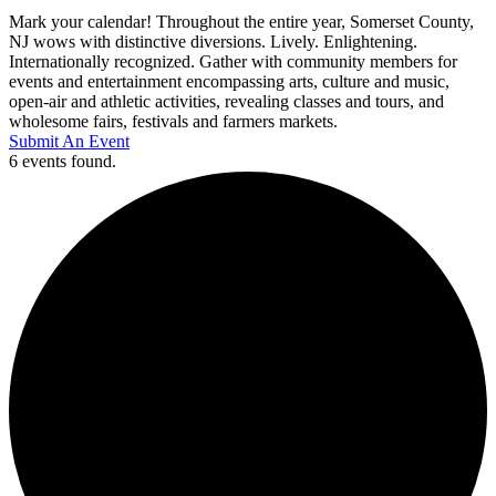
Mark your calendar! Throughout the entire year, Somerset County,
NJ wows with distinctive diversions. Lively. Enlightening.
Internationally recognized. Gather with community members for
events and entertainment encompassing arts, culture and music,
open-air and athletic activities, revealing classes and tours, and
wholesome fairs, festivals and farmers markets.
Submit An Event
6 events found.