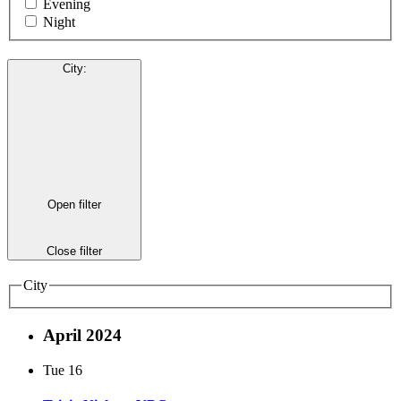
Evening
Night
City
:
Open filter
Close filter
City
April 2024
Tue
16