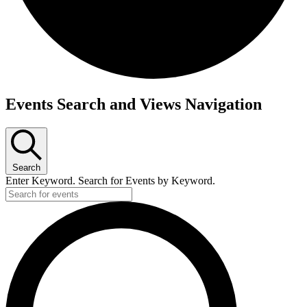
Events
Events Search and Views Navigation
Search
Enter Keyword. Search for Events by Keyword.