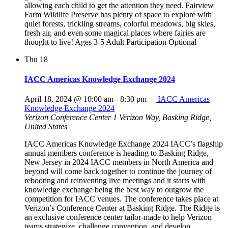
allowing each child to get the attention they need. Fairview
Farm Wildlife Preserve has plenty of space to explore with
quiet forests, trickling streams, colorful meadows, big skies,
fresh air, and even some magical places where fairies are
thought to live! Ages 3-5 Adult Participation Optional
Thu
18
IACC Americas Knowledge Exchange 2024
April 18, 2024 @ 10:00 am
-
8:30 pm
IACC Americas
Knowledge Exchange 2024
Verizon Conference Center
1 Verizon Way, Basking Ridge,
United States
IACC Americas Knowledge Exchange 2024 IACC’s flagship
annual members conference is heading to Basking Ridge,
New Jersey in 2024 IACC members in North America and
beyond will come back together to continue the journey of
rebooting and reinventing live meetings and it starts with
knowledge exchange being the best way to outgrow the
competition for IACC venues. The conference takes place at
Verizon’s Conference Center at Basking Ridge. The Ridge is
an exclusive conference center tailor-made to help Verizon
teams strategize, challenge convention, and develop