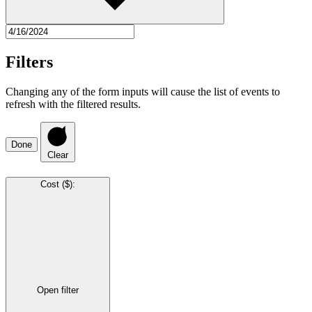
Filters
Changing any of the form inputs will cause the list of events to
refresh with the filtered results.
Done
Clear
Cost ($)
:
Open filter