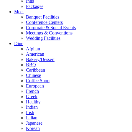
Inns
Packages
Meet
Banquet Facilities
Conference Centers
Corporate & Social Events
Meetings & Conventions
Wedding Facilities
Dine
Afghan
American
Bakery/Dessert
BBQ
Caribbean
Chinese
Coffee Shop
European
French
Greek
Healthy
Indian
Irish
Italian
Japanese
Korean