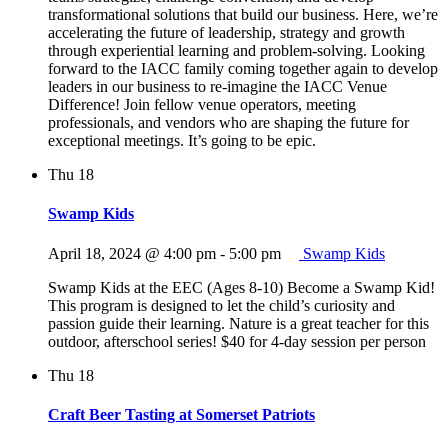
transformational solutions that build our business. Here, we’re
accelerating the future of leadership, strategy and growth
through experiential learning and problem-solving. Looking
forward to the IACC family coming together again to develop
leaders in our business to re-imagine the IACC Venue
Difference! Join fellow venue operators, meeting
professionals, and vendors who are shaping the future for
exceptional meetings. It’s going to be epic.
Thu
18
Swamp Kids
April 18, 2024 @ 4:00 pm
-
5:00 pm
Swamp Kids
Swamp Kids at the EEC (Ages 8-10) Become a Swamp Kid!
This program is designed to let the child’s curiosity and
passion guide their learning. Nature is a great teacher for this
outdoor, afterschool series! $40 for 4-day session per person
Thu
18
Craft Beer Tasting at Somerset Patriots