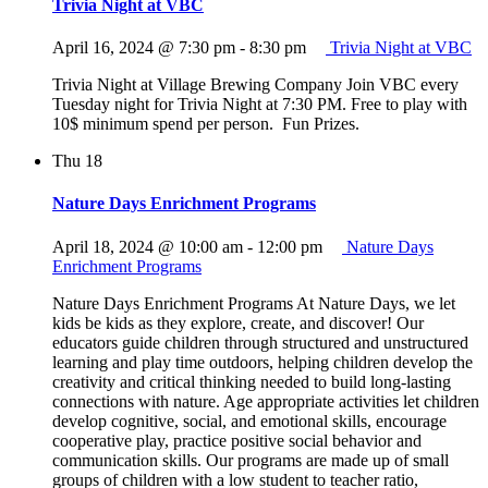
Trivia Night at VBC
April 16, 2024 @ 7:30 pm
-
8:30 pm
Trivia Night at VBC
Trivia Night at Village Brewing Company Join VBC every
Tuesday night for Trivia Night at 7:30 PM. Free to play with
10$ minimum spend per person. Fun Prizes.
Thu
18
Nature Days Enrichment Programs
April 18, 2024 @ 10:00 am
-
12:00 pm
Nature Days
Enrichment Programs
Nature Days Enrichment Programs At Nature Days, we let
kids be kids as they explore, create, and discover! Our
educators guide children through structured and unstructured
learning and play time outdoors, helping children develop the
creativity and critical thinking needed to build long-lasting
connections with nature. Age appropriate activities let children
develop cognitive, social, and emotional skills, encourage
cooperative play, practice positive social behavior and
communication skills. Our programs are made up of small
groups of children with a low student to teacher ratio,