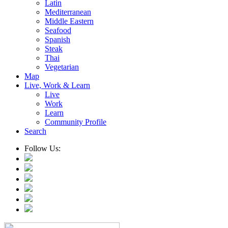
Latin
Mediterranean
Middle Eastern
Seafood
Spanish
Steak
Thai
Vegetarian
Map
Live, Work & Learn
Live
Work
Learn
Community Profile
Search
Follow Us: