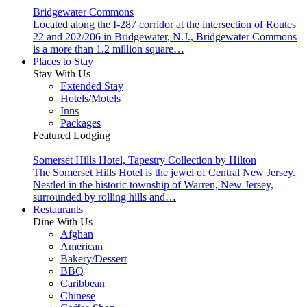
Bridgewater Commons
Located along the I-287 corridor at the intersection of Routes
22 and 202/206 in Bridgewater, N.J., Bridgewater Commons
is a more than 1.2 million square…
Places to Stay
Stay With Us
Extended Stay
Hotels/Motels
Inns
Packages
Featured Lodging
Somerset Hills Hotel, Tapestry Collection by Hilton
The Somerset Hills Hotel is the jewel of Central New Jersey.
Nestled in the historic township of Warren, New Jersey,
surrounded by rolling hills and…
Restaurants
Dine With Us
Afghan
American
Bakery/Dessert
BBQ
Caribbean
Chinese