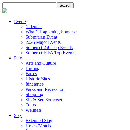
Search
for:
Events
Calendar
What’s Happening Somerset
Submit An Event
2026 Major Events
Somerset 250 Top Events
Somerset FIFA Top Events
Play
Arts and Culture
Birding
Farms
Historic Sites
Itineraries
Parks and Recreation
Shopping
Sip & See Somerset
Tours
Wellness
Stay
Extended Stay
Hotels/Motels