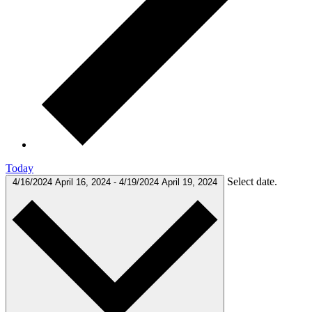
Today
Select date.
4/16/2024
April 16, 2024
-
4/19/2024
April 19, 2024