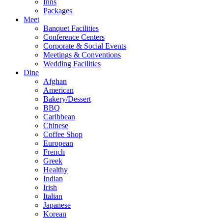
Inns
Packages
Meet
Banquet Facilities
Conference Centers
Corporate & Social Events
Meetings & Conventions
Wedding Facilities
Dine
Afghan
American
Bakery/Dessert
BBQ
Caribbean
Chinese
Coffee Shop
European
French
Greek
Healthy
Indian
Irish
Italian
Japanese
Korean