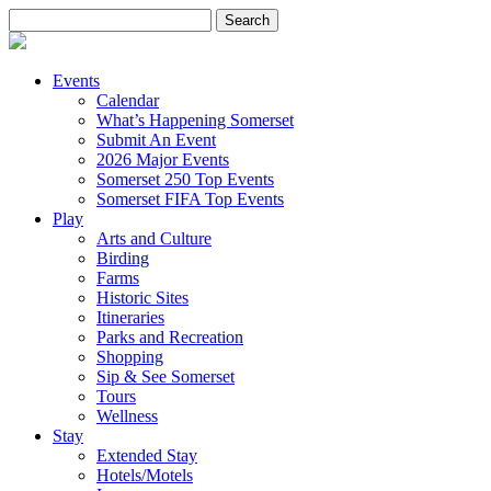
Search
for:
Events
Calendar
What’s Happening Somerset
Submit An Event
2026 Major Events
Somerset 250 Top Events
Somerset FIFA Top Events
Play
Arts and Culture
Birding
Farms
Historic Sites
Itineraries
Parks and Recreation
Shopping
Sip & See Somerset
Tours
Wellness
Stay
Extended Stay
Hotels/Motels