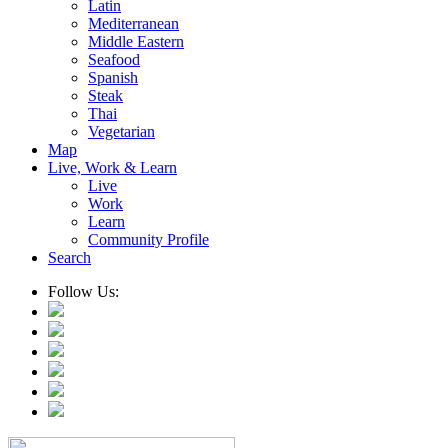
Latin
Mediterranean
Middle Eastern
Seafood
Spanish
Steak
Thai
Vegetarian
Map
Live, Work & Learn
Live
Work
Learn
Community Profile
Search
Follow Us: