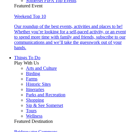
Somerset FIFA Top Events
Featured Event
Weekend Top 10
Our roundup of the best events, activities and places to be!
Whether you’re looking for a self-paced activity, or an event
to spend more time with family and friends, subscribe to our
communications and we’ll take the guesswork out of your
hands.
Things To Do
Play With Us
Arts and Culture
Birding
Farms
Historic Sites
Itineraries
Parks and Recreation
Shopping
Sip & See Somerset
Tours
Wellness
Featured Destination
Bridgewater Commons