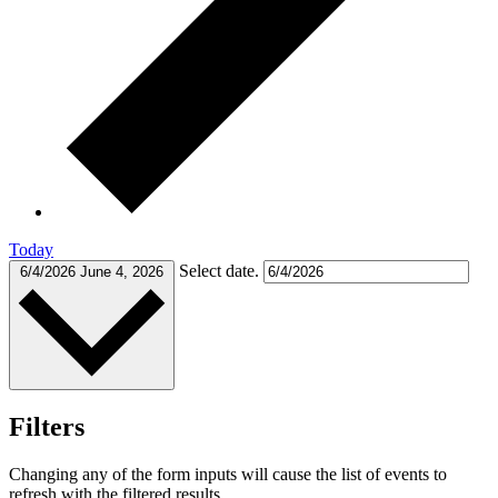
Today
Select date.
6/4/2026
June 4, 2026
Filters
Changing any of the form inputs will cause the list of events to
refresh with the filtered results.