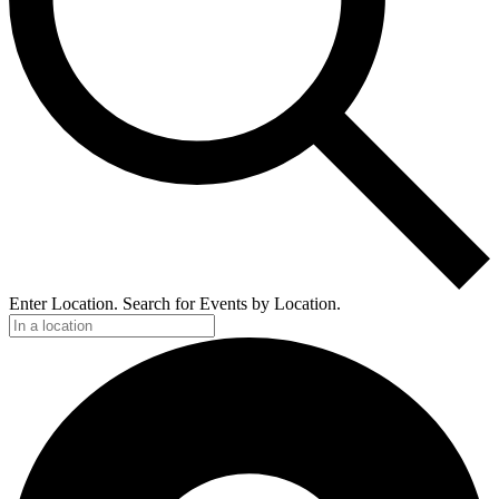
Enter Location. Search for Events by Location.