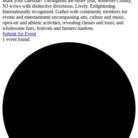
Mark your calendar! Throughout the entire year, Somerset County,
NJ wows with distinctive diversions. Lively. Enlightening.
Internationally recognized. Gather with community members for
events and entertainment encompassing arts, culture and music,
open-air and athletic activities, revealing classes and tours, and
wholesome fairs, festivals and farmers markets.
Submit An Event
1 event found.