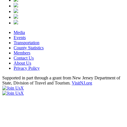
Media
Events
Transportation
County Statistics
Members
Contact Us
About Us
Privacy Policy
Supported in part through a grant from New Jersey Department of
State, Division of Travel and Tourism.
VisitNJ.org
X
X