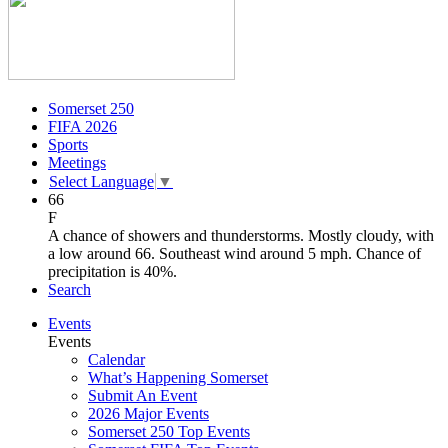
Somerset 250
FIFA 2026
Sports
Meetings
Select Language
▼
66
F
A chance of showers and thunderstorms. Mostly cloudy, with
a low around 66. Southeast wind around 5 mph. Chance of
precipitation is 40%.
Search
Events
Events
Calendar
What’s Happening Somerset
Submit An Event
2026 Major Events
Somerset 250 Top Events