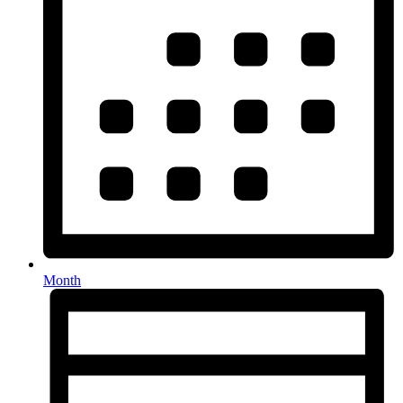
Month