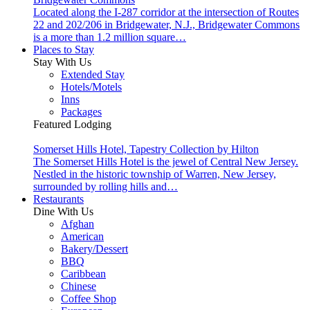
Located along the I-287 corridor at the intersection of Routes
22 and 202/206 in Bridgewater, N.J., Bridgewater Commons
is a more than 1.2 million square…
Places to Stay
Stay With Us
Extended Stay
Hotels/Motels
Inns
Packages
Featured Lodging
Somerset Hills Hotel, Tapestry Collection by Hilton
The Somerset Hills Hotel is the jewel of Central New Jersey.
Nestled in the historic township of Warren, New Jersey,
surrounded by rolling hills and…
Restaurants
Dine With Us
Afghan
American
Bakery/Dessert
BBQ
Caribbean
Chinese
Coffee Shop