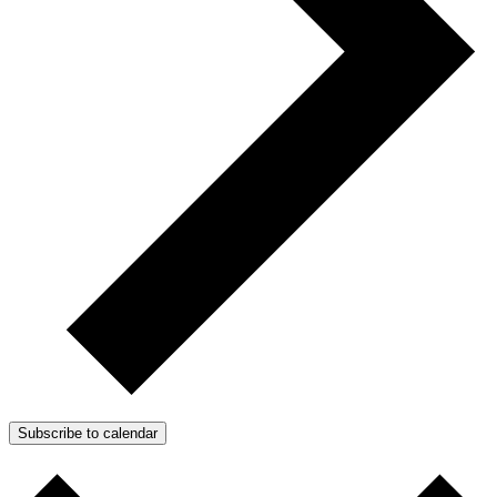
Subscribe to calendar