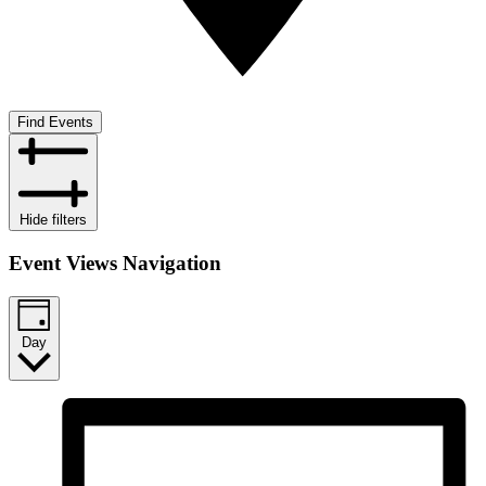
Find Events
Hide filters
Event Views Navigation
Day