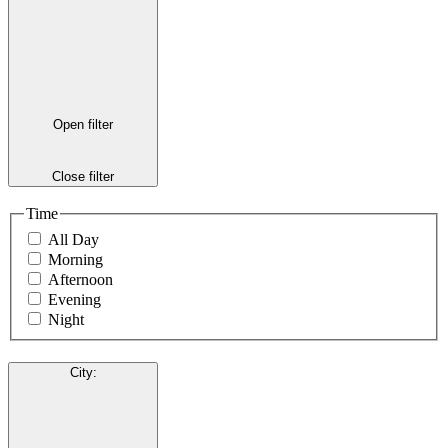
Open filter
Close filter
Time
All Day
Morning
Afternoon
Evening
Night
City
: