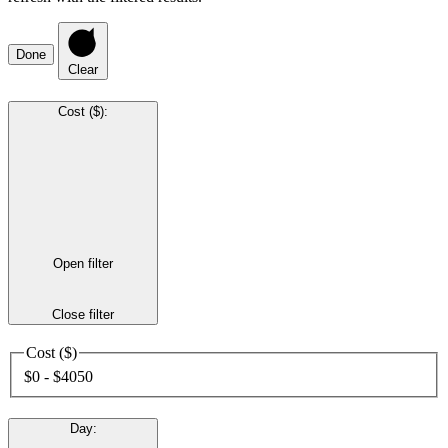
Done
Clear
Cost ($)
:
Open filter
Close filter
Cost ($)
$0 - $4050
Day
: