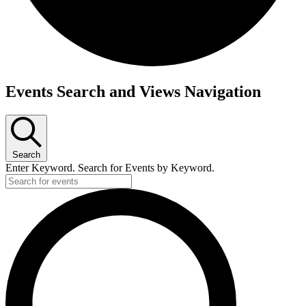
Events
Events Search and Views Navigation
for
June
4,
2026
Search
Enter Keyword. Search for Events by Keyword.