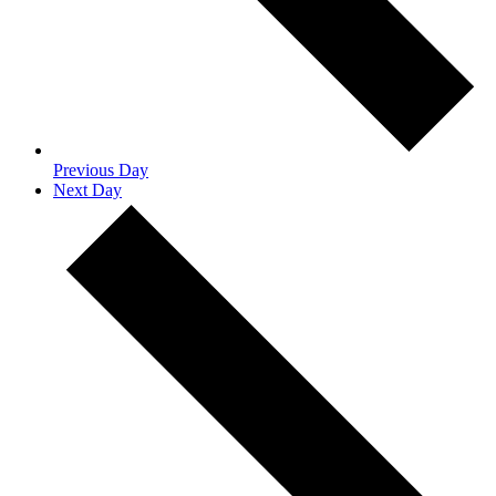
Previous Day
Next Day