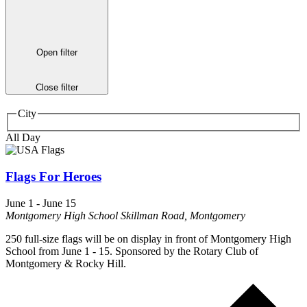
Open filter
Close filter
City
All Day
Flags For Heroes
June 1
-
June 15
Montgomery High School
Skillman Road, Montgomery
250 full-size flags will be on display in front of Montgomery High
School from June 1 - 15. Sponsored by the Rotary Club of
Montgomery & Rocky Hill.