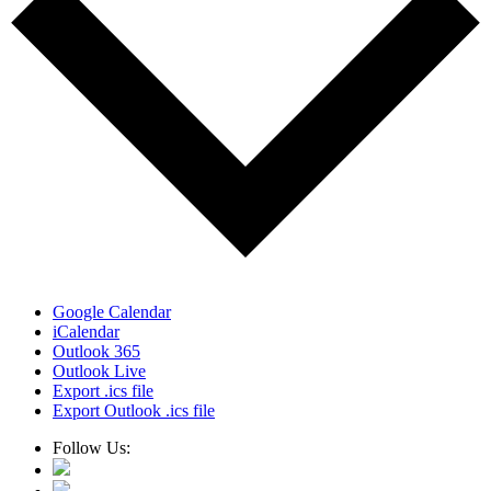
Google Calendar
iCalendar
Outlook 365
Outlook Live
Export .ics file
Export Outlook .ics file
Follow Us: