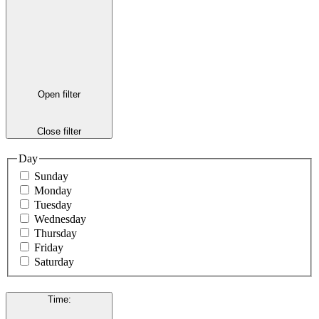
Open filter
Close filter
Day
Sunday
Monday
Tuesday
Wednesday
Thursday
Friday
Saturday
Time
: