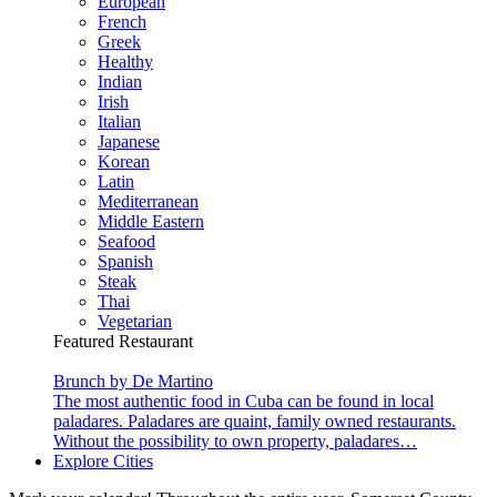
European
French
Greek
Healthy
Indian
Irish
Italian
Japanese
Korean
Latin
Mediterranean
Middle Eastern
Seafood
Spanish
Steak
Thai
Vegetarian
Featured Restaurant
Brunch by De Martino
The most authentic food in Cuba can be found in local
paladares. Paladares are quaint, family owned restaurants.
Without the possibility to own property, paladares…
Explore Cities