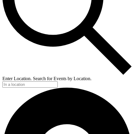
Enter Location. Search for Events by Location.