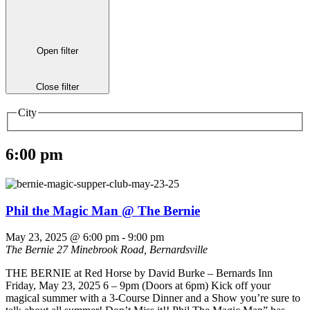
Open filter
Close filter
City
6:00 pm
Phil the Magic Man @ The Bernie
May 23, 2025 @ 6:00 pm
-
9:00 pm
The Bernie
27 Minebrook Road, Bernardsville
THE BERNIE at Red Horse by David Burke – Bernards Inn
Friday, May 23, 2025 6 – 9pm (Doors at 6pm) Kick off your
magical summer with a 3-Course Dinner and a Show you’re sure to