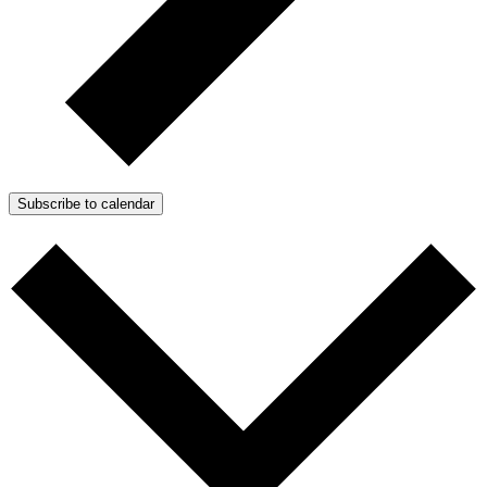
Subscribe to calendar