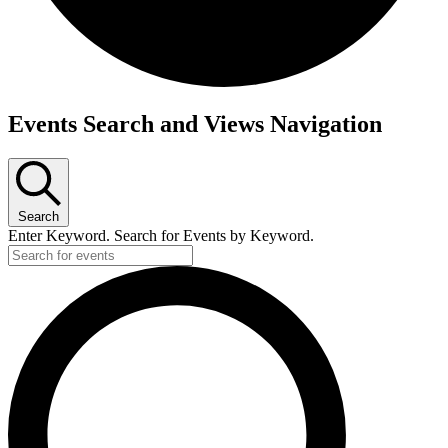
Events
Events Search and Views Navigation
for
May
23,
2025
Search
Enter Keyword. Search for Events by Keyword.