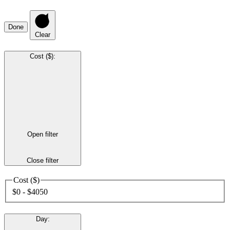
Done
Clear
Cost ($)
:
Open filter
Close filter
Cost ($)
$0 - $4050
Day
: