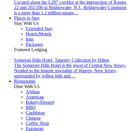
Located along the I-287 corridor at the intersection of Routes
22 and 202/206 in Bridgewater, N.J., Bridgewater Commons
is a more than 1.2 million square…
Places to Stay
Stay With Us
Extended Stay
Hotels/Motels
Inns
Packages
Featured Lodging
Somerset Hills Hotel, Tapestry Collection by Hilton
The Somerset Hills Hotel is the jewel of Central New Jersey.
Nestled in the historic township of Warren, New Jersey,
surrounded by rolling hills and…
Restaurants
Dine With Us
Afghan
American
Bakery/Dessert
BBQ
Caribbean
Chinese
Coffee Shop
European