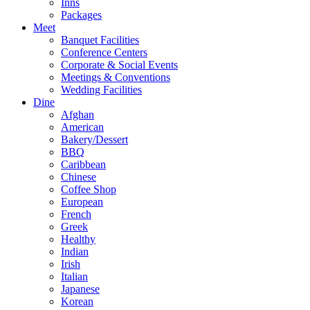
Inns
Packages
Meet
Banquet Facilities
Conference Centers
Corporate & Social Events
Meetings & Conventions
Wedding Facilities
Dine
Afghan
American
Bakery/Dessert
BBQ
Caribbean
Chinese
Coffee Shop
European
French
Greek
Healthy
Indian
Irish
Italian
Japanese
Korean