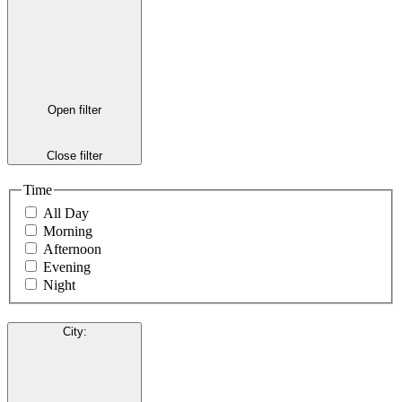
Open filter
Close filter
Time
All Day
Morning
Afternoon
Evening
Night
City
: