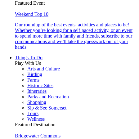
Featured Event
Weekend Top 10
Our roundup of the best events, activities and places to be!
Whether you’re looking for a self-paced activity, or an event
to spend more time with family and friends, subscribe to our
communications and we’ll take the guesswork out of your
hands.
Things To Do
Play With Us
Arts and Culture
Birding
Farms
Historic Sites
Itineraries
Parks and Recreation
Shopping
Sip & See Somerset
Tours
Wellness
Featured Destination
Bridgewater Commons