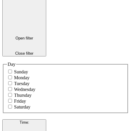
Open filter
Close filter
Day
Sunday
Monday
Tuesday
Wednesday
Thursday
Friday
Saturday
Time
: