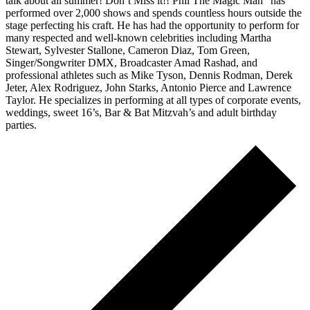
talk about all summer! Don’t Miss it!! Phil The Magic Man” has
performed over 2,000 shows and spends countless hours outside the
stage perfecting his craft. He has had the opportunity to perform for
many respected and well-known celebrities including Martha
Stewart, Sylvester Stallone, Cameron Diaz, Tom Green,
Singer/Songwriter DMX, Broadcaster Amad Rashad, and
professional athletes such as Mike Tyson, Dennis Rodman, Derek
Jeter, Alex Rodriguez, John Starks, Antonio Pierce and Lawrence
Taylor. He specializes in performing at all types of corporate events,
weddings, sweet 16’s, Bar & Bat Mitzvah’s and adult birthday
parties.