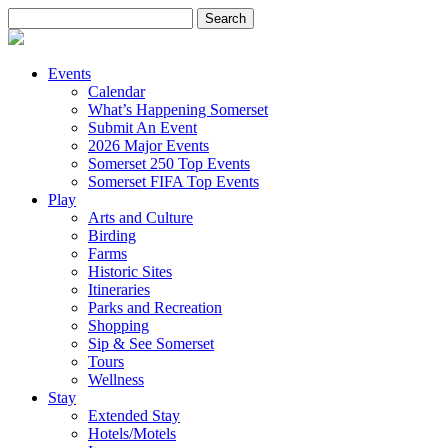
Search
for:
Events
Calendar
What’s Happening Somerset
Submit An Event
2026 Major Events
Somerset 250 Top Events
Somerset FIFA Top Events
Play
Arts and Culture
Birding
Farms
Historic Sites
Itineraries
Parks and Recreation
Shopping
Sip & See Somerset
Tours
Wellness
Stay
Extended Stay
Hotels/Motels