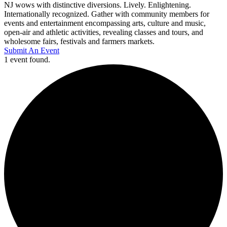
NJ wows with distinctive diversions. Lively. Enlightening.
Internationally recognized. Gather with community members for
events and entertainment encompassing arts, culture and music,
open-air and athletic activities, revealing classes and tours, and
wholesome fairs, festivals and farmers markets.
Submit An Event
1 event found.