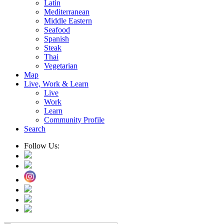
Latin
Mediterranean
Middle Eastern
Seafood
Spanish
Steak
Thai
Vegetarian
Map
Live, Work & Learn
Live
Work
Learn
Community Profile
Search
Follow Us: