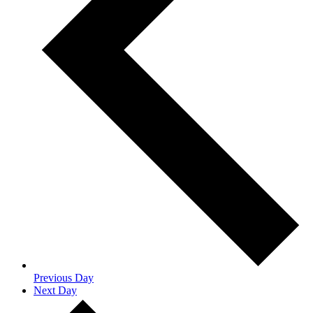
Previous Day
Next Day