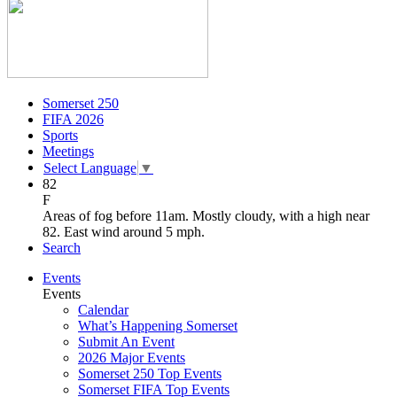
Somerset 250
FIFA 2026
Sports
Meetings
Select Language
▼
82
F
Areas of fog before 11am. Mostly cloudy, with a high near
82. East wind around 5 mph.
Search
Events
Events
Calendar
What’s Happening Somerset
Submit An Event
2026 Major Events
Somerset 250 Top Events
Somerset FIFA Top Events