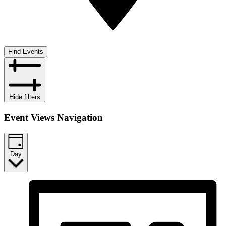
Find Events
Hide filters
Event Views Navigation
Day