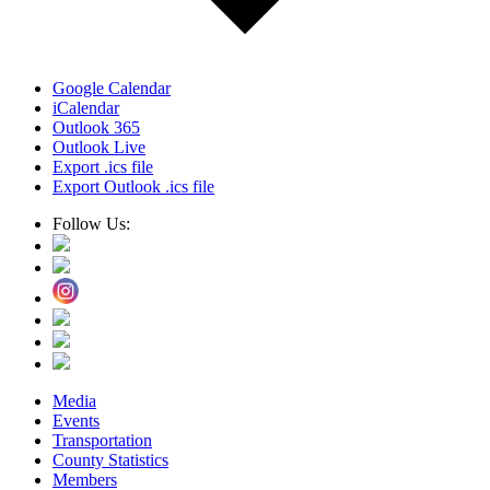
Google Calendar
iCalendar
Outlook 365
Outlook Live
Export .ics file
Export Outlook .ics file
Follow Us:
Media
Events
Transportation
County Statistics
Members