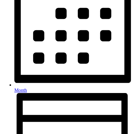
Month