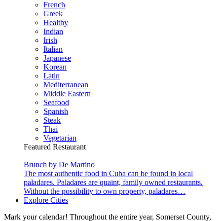
French
Greek
Healthy
Indian
Irish
Italian
Japanese
Korean
Latin
Mediterranean
Middle Eastern
Seafood
Spanish
Steak
Thai
Vegetarian
Featured Restaurant
Brunch by De Martino
The most authentic food in Cuba can be found in local
paladares. Paladares are quaint, family owned restaurants.
Without the possibility to own property, paladares…
Explore Cities
Mark your calendar! Throughout the entire year, Somerset County,