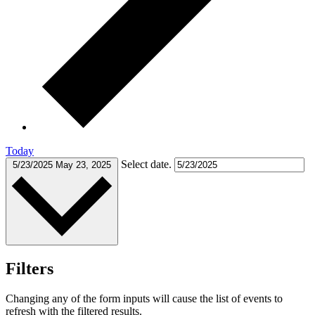
Today
Select date.
5/23/2025
May 23, 2025
Filters
Changing any of the form inputs will cause the list of events to
refresh with the filtered results.