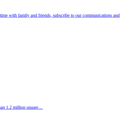
e time with family and friends, subscribe to our communications and
than 1.2 million square…