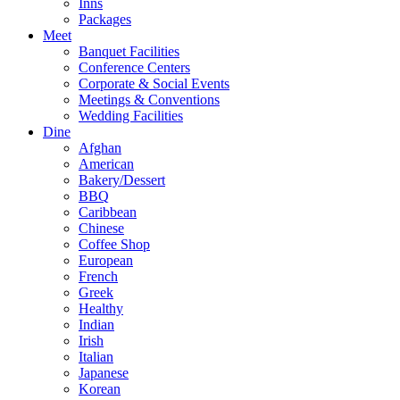
Inns
Packages
Meet
Banquet Facilities
Conference Centers
Corporate & Social Events
Meetings & Conventions
Wedding Facilities
Dine
Afghan
American
Bakery/Dessert
BBQ
Caribbean
Chinese
Coffee Shop
European
French
Greek
Healthy
Indian
Irish
Italian
Japanese
Korean