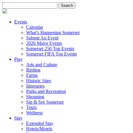
Search
for:
Events
Calendar
What’s Happening Somerset
Submit An Event
2026 Major Events
Somerset 250 Top Events
Somerset FIFA Top Events
Play
Arts and Culture
Birding
Farms
Historic Sites
Itineraries
Parks and Recreation
Shopping
Sip & See Somerset
Tours
Wellness
Stay
Extended Stay
Hotels/Motels