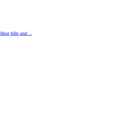
olling hills and…