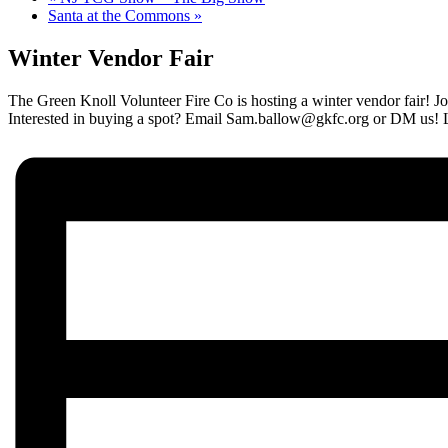
Santa at the Commons
»
Winter Vendor Fair
The Green Knoll Volunteer Fire Co is hosting a winter vendor fair! Jo
Interested in buying a spot? Email Sam.ballow@gkfc.org or DM us! 