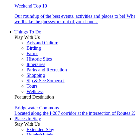
Weekend Top 10
Our roundup of the best events, activities and places to be! Wh
we’ll take the guesswork out of your hands.
Things To Do
Play With Us
Arts and Culture
Birding
Farms
Historic Sites
Itineraries
Parks and Recreation
Shopping
Sip & See Somerset
Tours
Wellness
Featured Destination
Bridgewater Commons
Located along the I-287 corridor at the intersection of Route
Places to Stay
Stay With Us
Extended Stay
Hotels/Motels