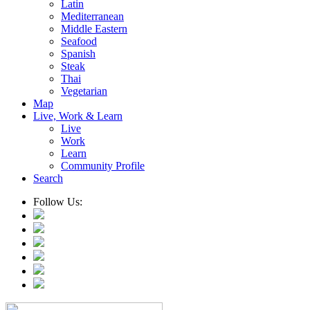
Latin
Mediterranean
Middle Eastern
Seafood
Spanish
Steak
Thai
Vegetarian
Map
Live, Work & Learn
Live
Work
Learn
Community Profile
Search
Follow Us: