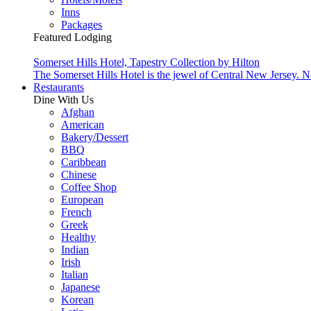
Inns
Packages
Featured Lodging
Somerset Hills Hotel, Tapestry Collection by Hilton
The Somerset Hills Hotel is the jewel of Central New Jersey. N
Restaurants
Dine With Us
Afghan
American
Bakery/Dessert
BBQ
Caribbean
Chinese
Coffee Shop
European
French
Greek
Healthy
Indian
Irish
Italian
Japanese
Korean