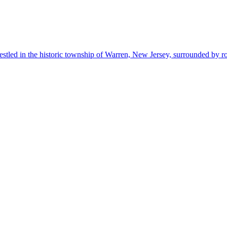
estled in the historic township of Warren, New Jersey, surrounded by r