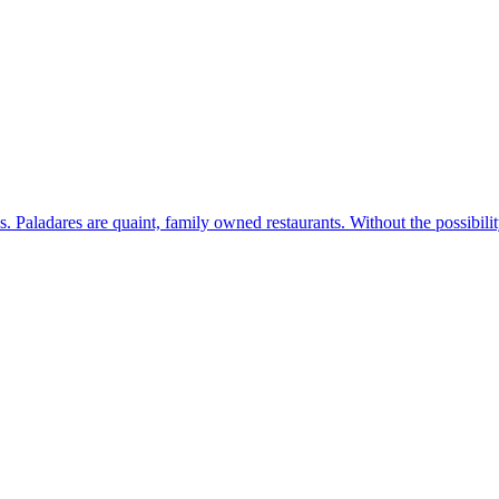
s. Paladares are quaint, family owned restaurants. Without the possibil