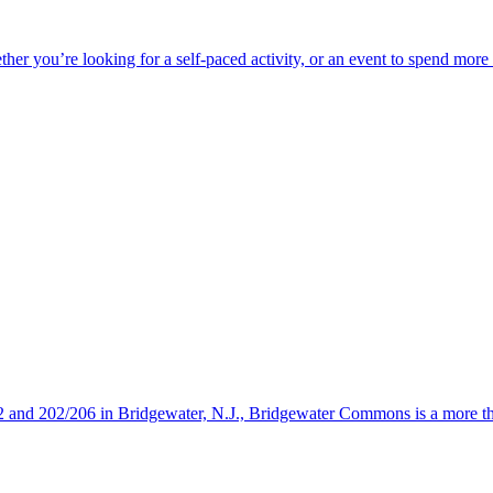
ether you’re looking for a self-paced activity, or an event to spend mor
s 22 and 202/206 in Bridgewater, N.J., Bridgewater Commons is a more 