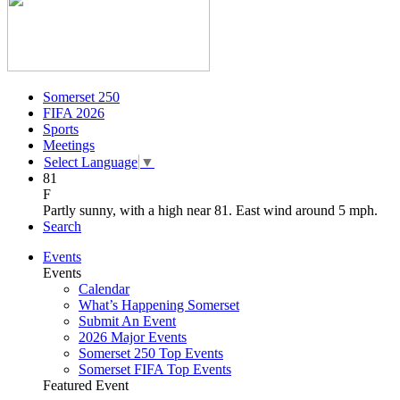
Somerset 250
FIFA 2026
Sports
Meetings
Select Language
▼
81
F
Partly sunny, with a high near 81. East wind around 5 mph.
Search
Events
Events
Calendar
What’s Happening Somerset
Submit An Event
2026 Major Events
Somerset 250 Top Events
Somerset FIFA Top Events
Featured Event