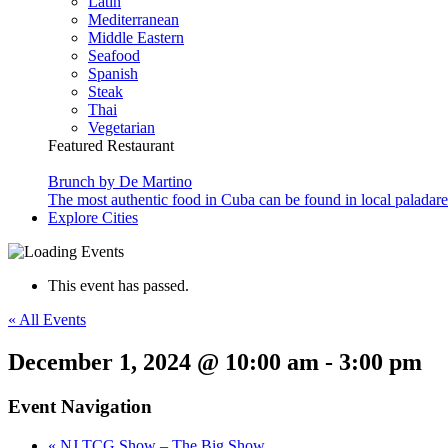
Latin
Mediterranean
Middle Eastern
Seafood
Spanish
Steak
Thai
Vegetarian
Featured Restaurant
Brunch by De Martino
The most authentic food in Cuba can be found in local paladare
Explore Cities
This event has passed.
« All Events
December 1, 2024 @ 10:00 am
-
3:00 pm
Event Navigation
«
NJ TCG Show – The Big Show