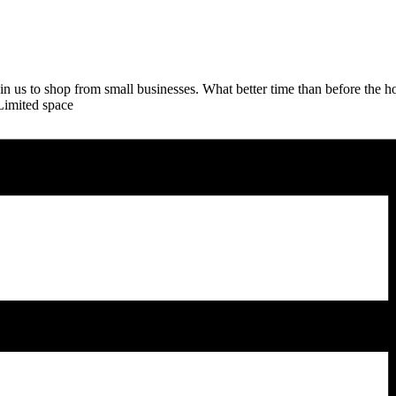
in us to shop from small businesses. What better time than before the h
Limited space