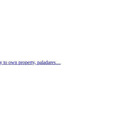
ity to own property, paladares…