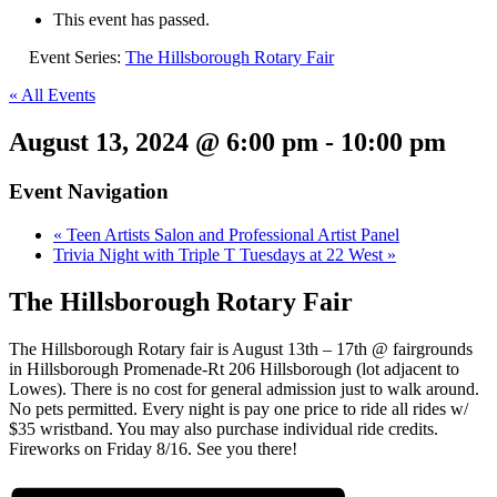
This event has passed.
Event Series:
The Hillsborough Rotary Fair
« All Events
August 13, 2024 @ 6:00 pm
-
10:00 pm
Event Navigation
«
Teen Artists Salon and Professional Artist Panel
Trivia Night with Triple T Tuesdays at 22 West
»
The Hillsborough Rotary Fair
The Hillsborough Rotary fair is August 13th – 17th @ fairgrounds
in Hillsborough Promenade-Rt 206 Hillsborough (lot adjacent to
Lowes). There is no cost for general admission just to walk around.
No pets permitted. Every night is pay one price to ride all rides w/
$35 wristband. You may also purchase individual ride credits.
Fireworks on Friday 8/16. See you there!