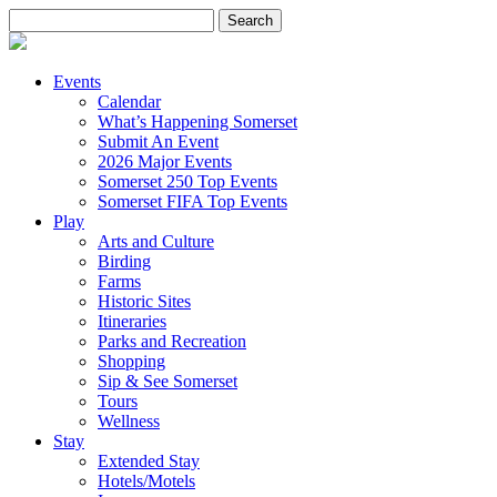
Search
for:
Events
Calendar
What’s Happening Somerset
Submit An Event
2026 Major Events
Somerset 250 Top Events
Somerset FIFA Top Events
Play
Arts and Culture
Birding
Farms
Historic Sites
Itineraries
Parks and Recreation
Shopping
Sip & See Somerset
Tours
Wellness
Stay
Extended Stay
Hotels/Motels