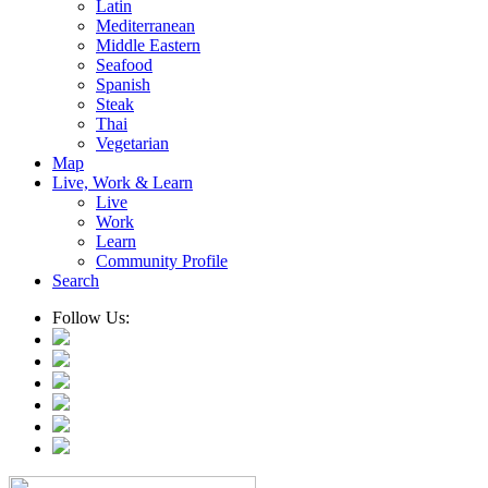
Latin
Mediterranean
Middle Eastern
Seafood
Spanish
Steak
Thai
Vegetarian
Map
Live, Work & Learn
Live
Work
Learn
Community Profile
Search
Follow Us: