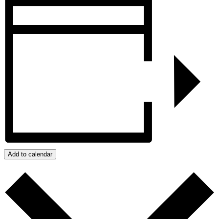
Add to calendar