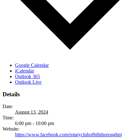
Google Calendar
iCalendar
Outlook 365
Outlook Live
Details
Date:
August 13, 2024
Time:
6:00 pm - 10:00 pm
Website:
https://www.facebook.com/rotaryclubofhillsboroughnj