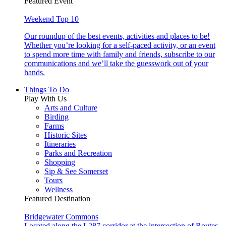
Featured Event
Weekend Top 10
Our roundup of the best events, activities and places to be!
Whether you’re looking for a self-paced activity, or an event
to spend more time with family and friends, subscribe to our
communications and we’ll take the guesswork out of your
hands.
Things To Do
Play With Us
Arts and Culture
Birding
Farms
Historic Sites
Itineraries
Parks and Recreation
Shopping
Sip & See Somerset
Tours
Wellness
Featured Destination
Bridgewater Commons
Located along the I-287 corridor at the intersection of Routes