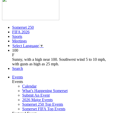
Somerset 250
FIFA 2026
Sports
Meetings
Select Language
▼
100
F
Sunny, with a high near 100. Southwest wind 5 to 10 mph,
with gusts as high as 25 mph.
Search
Events
Events
Calendar
What’s Happening Somerset
Submit An Event
2026 Major Events
Somerset 250 Top Events
Somerset FIFA Top Events