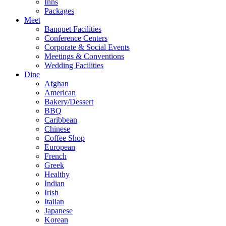
Inns
Packages
Meet
Banquet Facilities
Conference Centers
Corporate & Social Events
Meetings & Conventions
Wedding Facilities
Dine
Afghan
American
Bakery/Dessert
BBQ
Caribbean
Chinese
Coffee Shop
European
French
Greek
Healthy
Indian
Irish
Italian
Japanese
Korean