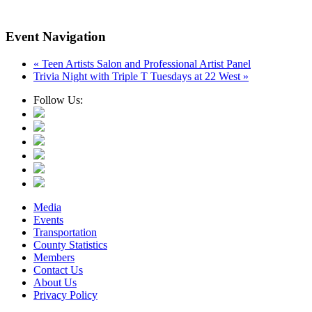
Event Navigation
«
Teen Artists Salon and Professional Artist Panel
Trivia Night with Triple T Tuesdays at 22 West
»
Follow Us:
Media
Events
Transportation
County Statistics
Members
Contact Us
About Us
Privacy Policy