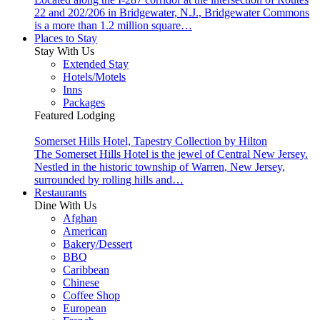
22 and 202/206 in Bridgewater, N.J., Bridgewater Commons
is a more than 1.2 million square…
Places to Stay
Stay With Us
Extended Stay
Hotels/Motels
Inns
Packages
Featured Lodging
Somerset Hills Hotel, Tapestry Collection by Hilton
The Somerset Hills Hotel is the jewel of Central New Jersey.
Nestled in the historic township of Warren, New Jersey,
surrounded by rolling hills and…
Restaurants
Dine With Us
Afghan
American
Bakery/Dessert
BBQ
Caribbean
Chinese
Coffee Shop
European