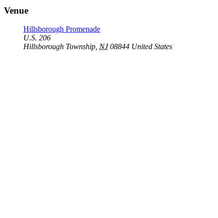
Venue
Hillsborough Promenade
U.S. 206
Hillsborough Township
,
NJ
08844
United States