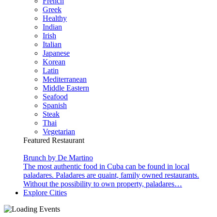
French
Greek
Healthy
Indian
Irish
Italian
Japanese
Korean
Latin
Mediterranean
Middle Eastern
Seafood
Spanish
Steak
Thai
Vegetarian
Featured Restaurant
Brunch by De Martino
The most authentic food in Cuba can be found in local
paladares. Paladares are quaint, family owned restaurants.
Without the possibility to own property, paladares…
Explore Cities