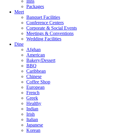
Inns
Packages
Meet
Banquet Facilities
Conference Centers
Corporate & Social Events
Meetings & Conventions
Wedding Facilities
Dine
Afghan
American
Bakery/Dessert
BBQ
Caribbean
Chinese
Coffee Shop
European
French
Greek
Healthy
Indian
Irish
Italian
Japanese
Korean