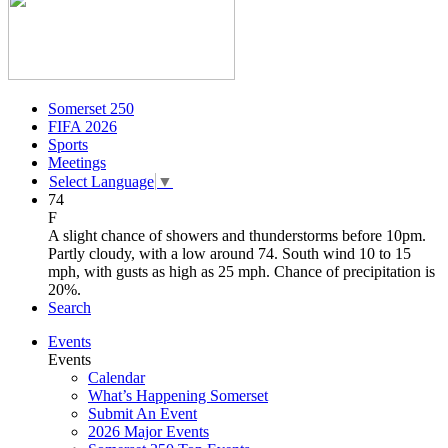
Somerset 250
FIFA 2026
Sports
Meetings
Select Language
▼
74
F
A slight chance of showers and thunderstorms before 10pm.
Partly cloudy, with a low around 74. South wind 10 to 15
mph, with gusts as high as 25 mph. Chance of precipitation is
20%.
Search
Events
Events
Calendar
What’s Happening Somerset
Submit An Event
2026 Major Events