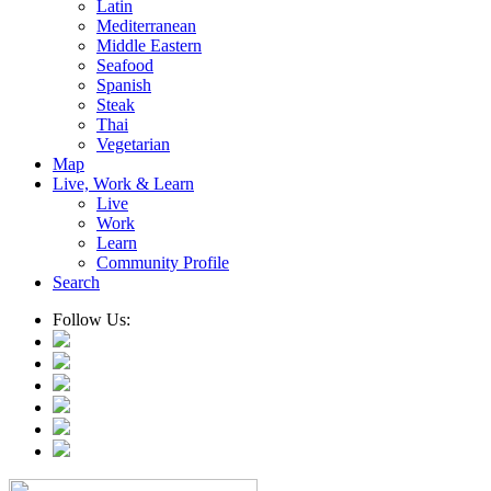
Latin
Mediterranean
Middle Eastern
Seafood
Spanish
Steak
Thai
Vegetarian
Map
Live, Work & Learn
Live
Work
Learn
Community Profile
Search
Follow Us: