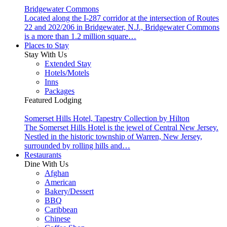
Bridgewater Commons
Located along the I-287 corridor at the intersection of Routes
22 and 202/206 in Bridgewater, N.J., Bridgewater Commons
is a more than 1.2 million square…
Places to Stay
Stay With Us
Extended Stay
Hotels/Motels
Inns
Packages
Featured Lodging
Somerset Hills Hotel, Tapestry Collection by Hilton
The Somerset Hills Hotel is the jewel of Central New Jersey.
Nestled in the historic township of Warren, New Jersey,
surrounded by rolling hills and…
Restaurants
Dine With Us
Afghan
American
Bakery/Dessert
BBQ
Caribbean
Chinese