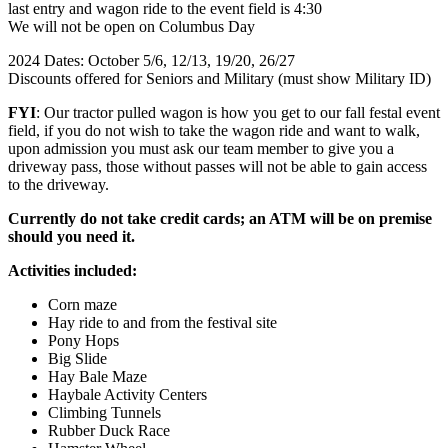
last entry and wagon ride to the event field is 4:30
We will not be open on Columbus Day
2024 Dates: October 5/6, 12/13, 19/20, 26/27
Discounts offered for Seniors and Military (must show Military ID)
FYI
: Our tractor pulled wagon is how you get to our fall festal event
field, if you do not wish to take the wagon ride and want to walk,
upon admission you must ask our team member to give you a
driveway pass, those without passes will not be able to gain access
to the driveway.
Currently do not take credit cards; an ATM will be on premise
should you need it.
Activities included:
Corn maze
Hay ride to and from the festival site
Pony Hops
Big Slide
Hay Bale Maze
Haybale Activity Centers
Climbing Tunnels
Rubber Duck Race