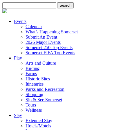
Search
for:
Events
Calendar
What’s Happening Somerset
Submit An Event
2026 Major Events
Somerset 250 Top Events
Somerset FIFA Top Events
Play
Arts and Culture
Birding
Farms
Historic Sites
Itineraries
Parks and Recreation
Shopping
Sip & See Somerset
Tours
Wellness
Stay
Extended Stay
Hotels/Motels