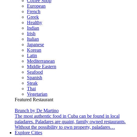
Coffee Shop
European
French
Greek
Healthy
Indian
Irish
Italian
Japanese
Korean
Latin
Mediterranean
Middle Eastern
Seafood
Spanish
Steak
Thai
Vegetarian
Featured Restaurant
Brunch by De Martino
The most authentic food in Cuba can be found in local
paladares. Paladares are quaint, family owned restaurants.
Without the possibility to own property, paladares…
Explore Cities