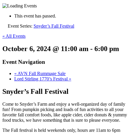
This event has passed.
Event Series:
Snyder’s Fall Festival
« All Events
October 6, 2024 @ 11:00 am
-
6:00 pm
Event Navigation
«
AVN Fall Rummage Sale
Lord Stirling 1770’s Festival
»
Snyder’s Fall Festival
Come to Snyder’s Farm and enjoy a well-organized day of family
fun! From pumpkin picking and loads of fun activities to all your
favorite fall comfort foods, like apple cider, cider donuts & yummy
food trucks, we have something that is sure to please everyone.
The Fall festival is held weekends only, hours are 11am to 6pm