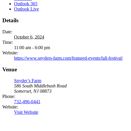
Outlook 365
Outlook Live
Details
Date:
October 6, 2024
Time:
11:00 am - 6:00 pm
Website:
https://www.snyders-farm.com/featured-events/fall-festival/
Venue
Snyder’s Farm
586 South Middlebush Road
Somerset, NJ 08873
Phone:
732-496-0441
Website:
Visit Website