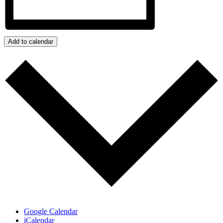
Add to calendar
Google Calendar
iCalendar