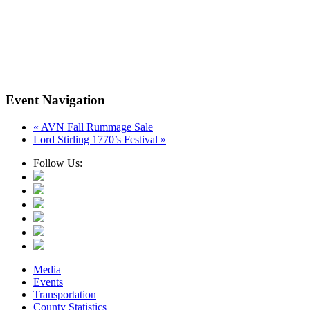
Event Navigation
«
AVN Fall Rummage Sale
Lord Stirling 1770’s Festival
»
Follow Us:
Media
Events
Transportation
County Statistics