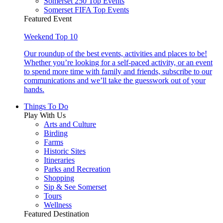
Somerset 250 Top Events
Somerset FIFA Top Events
Featured Event
Weekend Top 10
Our roundup of the best events, activities and places to be!
Whether you’re looking for a self-paced activity, or an event
to spend more time with family and friends, subscribe to our
communications and we’ll take the guesswork out of your
hands.
Things To Do
Play With Us
Arts and Culture
Birding
Farms
Historic Sites
Itineraries
Parks and Recreation
Shopping
Sip & See Somerset
Tours
Wellness
Featured Destination