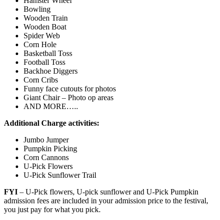
Hamster Wheel
Bowling
Wooden Train
Wooden Boat
Spider Web
Corn Hole
Basketball Toss
Football Toss
Backhoe Diggers
Corn Cribs
Funny face cutouts for photos
Giant Chair – Photo op areas
AND MORE…..
Additional Charge activities:
Jumbo Jumper
Pumpkin Picking
Corn Cannons
U-Pick Flowers
U-Pick Sunflower Trail
FYI
– U-Pick flowers, U-pick sunflower and U-Pick Pumpkin
admission fees are included in your admission price to the festival,
you just pay for what you pick.