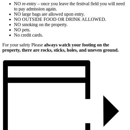
NO re-entry – once you leave the festival field you will need
to pay admission again.
NO large bags are allowed upon entry.
NO OUTSIDE FOOD OR DRINK ALLOWED.
NO smoking on the property.
NO pets.
No credit cards.
For your safety Please
always watch your footing on the
property, there are rocks, sticks, holes, and uneven ground.