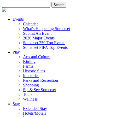
Search
for:
Events
Calendar
What’s Happening Somerset
Submit An Event
2026 Major Events
Somerset 250 Top Events
Somerset FIFA Top Events
Play
Arts and Culture
Birding
Farms
Historic Sites
Itineraries
Parks and Recreation
Shopping
Sip & See Somerset
Tours
Wellness
Stay
Extended Stay
Hotels/Motels