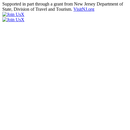
Supported in part through a grant from New Jersey Department of
State, Division of Travel and Tourism.
VisitNJ.org
X
X