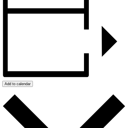
Add to calendar