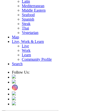
Latin
Mediterranean
Middle Eastern
Seafood
Spanish
Steak
Thai
Vegetarian
Map
Live, Work & Learn
Live
Work
Learn
Community Profile
Search
Follow Us: