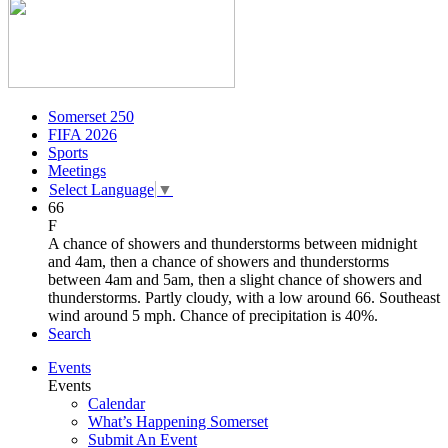
Somerset 250
FIFA 2026
Sports
Meetings
Select Language
▼
66
F
A chance of showers and thunderstorms between midnight
and 4am, then a chance of showers and thunderstorms
between 4am and 5am, then a slight chance of showers and
thunderstorms. Partly cloudy, with a low around 66. Southeast
wind around 5 mph. Chance of precipitation is 40%.
Search
Events
Events
Calendar
What’s Happening Somerset
Submit An Event