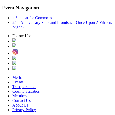
Event Navigation
«
Santa at the Commons
25th Anniversary Stars and Promises – Once Upon A Winters
Night
»
Follow Us:
Media
Events
Transportation
County Statistics
Members
Contact Us
About Us
Privacy Policy