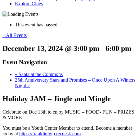
Explore Cities
This event has passed.
« All Events
December 13, 2024 @ 3:00 pm
-
6:00 pm
Event Navigation
«
Santa at the Commons
25th Anniversary Stars and Promises – Once Upon A Winters
Night
»
Holiday JAM – Jingle and Mingle
Celebrate on Dec 13th to enjoy MUSIC – FOOD- FUN – PRIZES
& MORE!
You must be a Youth Center Member to attend. Become a member
today at
https://franklintwp.recdesk.com