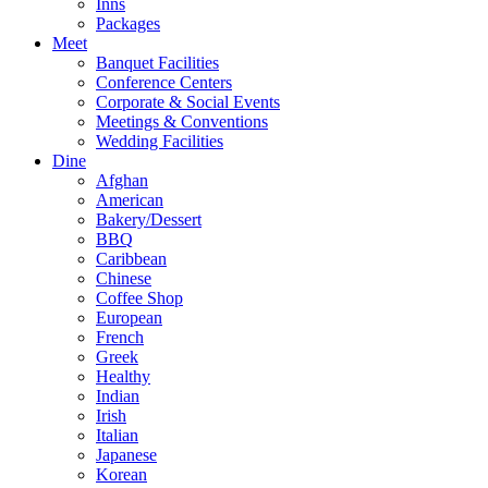
Inns
Packages
Meet
Banquet Facilities
Conference Centers
Corporate & Social Events
Meetings & Conventions
Wedding Facilities
Dine
Afghan
American
Bakery/Dessert
BBQ
Caribbean
Chinese
Coffee Shop
European
French
Greek
Healthy
Indian
Irish
Italian
Japanese
Korean