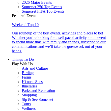
2026 Major Events
Somerset 250 Top Events
Somerset FIFA Top Events
Featured Event
Weekend Top 10
Our roundup of the best events, activities and places to be!
Whether you’re looking for a self-paced activity, or an event
to spend more time with family and friends, subscribe to our
communications and we’ll take the guesswork out of your
hands.
Things To Do
Play With Us
Arts and Culture
Birding
Farms
Historic Sites
Itineraries
Parks and Recreation
Shopping
Sip & See Somerset
Tours
Wellness