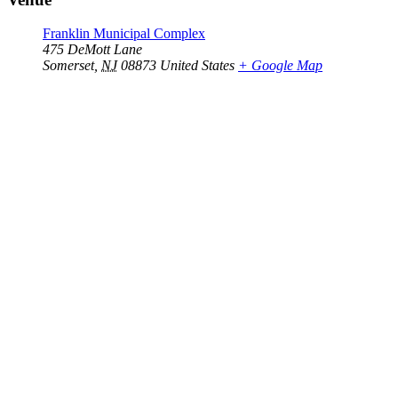
Franklin Municipal Complex
475 DeMott Lane
Somerset
,
NJ
08873
United States
+ Google Map