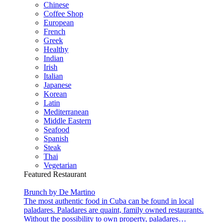
Chinese
Coffee Shop
European
French
Greek
Healthy
Indian
Irish
Italian
Japanese
Korean
Latin
Mediterranean
Middle Eastern
Seafood
Spanish
Steak
Thai
Vegetarian
Featured Restaurant
Brunch by De Martino
The most authentic food in Cuba can be found in local
paladares. Paladares are quaint, family owned restaurants.
Without the possibility to own property, paladares…