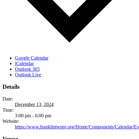
Google Calendar
iCalendar
Outlook 365
Outlook Live
Details
Date:
December 13, 2024
Time:
3:00 pm - 6:00 pm
Website:
https://www.franklintwpnj.org/Home/Components/Calendar/Ev
Venue