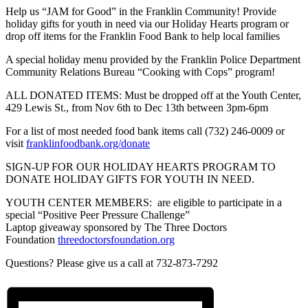
Help us “JAM for Good” in the Franklin Community! Provide
holiday gifts for youth in need via our Holiday Hearts program or
drop off items for the Franklin Food Bank to help local families
A special holiday menu provided by the Franklin Police Department
Community Relations Bureau “Cooking with Cops” program!
ALL DONATED ITEMS: Must be dropped off at the Youth Center,
429 Lewis St., from Nov 6th to Dec 13th between 3pm-6pm
For a list of most needed food bank items call (732) 246-0009 or
visit
franklinfoodbank.org/donate
SIGN-UP FOR OUR HOLIDAY HEARTS PROGRAM TO
DONATE HOLIDAY GIFTS FOR YOUTH IN NEED.
YOUTH CENTER MEMBERS: are eligible to participate in a
special “Positive Peer Pressure Challenge”
Laptop giveaway sponsored by The Three Doctors
Foundation
threedoctorsfoundation.org
Questions? Please give us a call at 732-873-7292