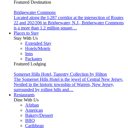
Featured Destination
Bridgewater Commons
Located along the I-287 corridor at the intersection of Routes
22 and 202/206 in Bridgewater, N.J., Bridgewater Commons
is a more than 1.2 million square…
Places to Stay
Stay With Us
Extended Stay
Hotels/Motels
Inns
Packages
Featured Lodging
Somerset Hills Hotel, Tapestry Collection by Hilton
The Somerset Hills Hotel is the jewel of Central New Jersey.
Nestled in the historic township of Warren, New Jersey,
surrounded by rolling hills and…
Restaurants
Dine With Us
Afghan
American
Bakery/Dessert
BBQ
Caribbean