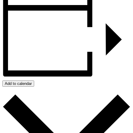
Add to calendar