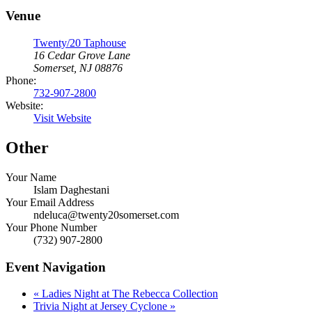
Venue
Twenty/20 Taphouse
16 Cedar Grove Lane
Somerset, NJ 08876
Phone:
732-907-2800
Website:
Visit Website
Other
Your Name
Islam Daghestani
Your Email Address
ndeluca@twenty20somerset.com
Your Phone Number
(732) 907-2800
Event Navigation
«
Ladies Night at The Rebecca Collection
Trivia Night at Jersey Cyclone
»