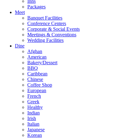
Inns
Packages
Meet
Banquet Facilities
Conference Centers
Corporate & Social Events
Meetings & Conventions
Wedding Facilities
Dine
Afghan
American
Bakery/Dessert
BBQ
Caribbean
Chinese
Coffee Shop
European
French
Greek
Healthy
Indian
Irish
Italian
Japanese
Korean