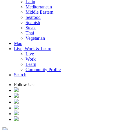
Latin
Mediterranean
Middle Eastern
Seafood
Spanish
Steak
Thai
Vegetarian
Map
Live, Work & Learn
Live
Work
Learn
Community Profile
Search
Follow Us: