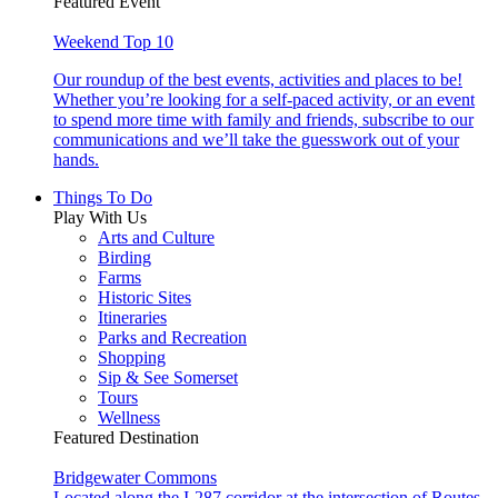
Featured Event
Weekend Top 10
Our roundup of the best events, activities and places to be!
Whether you’re looking for a self-paced activity, or an event
to spend more time with family and friends, subscribe to our
communications and we’ll take the guesswork out of your
hands.
Things To Do
Play With Us
Arts and Culture
Birding
Farms
Historic Sites
Itineraries
Parks and Recreation
Shopping
Sip & See Somerset
Tours
Wellness
Featured Destination
Bridgewater Commons
Located along the I-287 corridor at the intersection of Routes