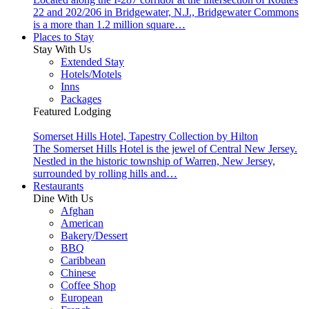
22 and 202/206 in Bridgewater, N.J., Bridgewater Commons
is a more than 1.2 million square…
Places to Stay
Stay With Us
Extended Stay
Hotels/Motels
Inns
Packages
Featured Lodging
Somerset Hills Hotel, Tapestry Collection by Hilton
The Somerset Hills Hotel is the jewel of Central New Jersey.
Nestled in the historic township of Warren, New Jersey,
surrounded by rolling hills and…
Restaurants
Dine With Us
Afghan
American
Bakery/Dessert
BBQ
Caribbean
Chinese
Coffee Shop
European