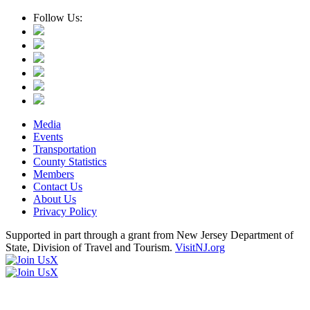
Follow Us:
Media
Events
Transportation
County Statistics
Members
Contact Us
About Us
Privacy Policy
Supported in part through a grant from New Jersey Department of
State, Division of Travel and Tourism.
VisitNJ.org
X
X