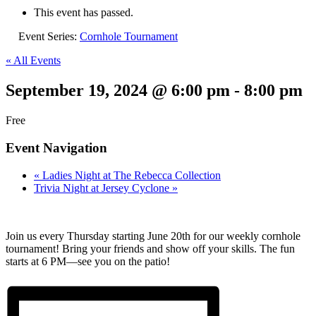
This event has passed.
Event Series:
Cornhole Tournament
« All Events
September 19, 2024 @ 6:00 pm
-
8:00 pm
Free
Event Navigation
«
Ladies Night at The Rebecca Collection
Trivia Night at Jersey Cyclone
»
Join us every Thursday starting June 20th for our weekly cornhole
tournament! Bring your friends and show off your skills. The fun
starts at 6 PM—see you on the patio!