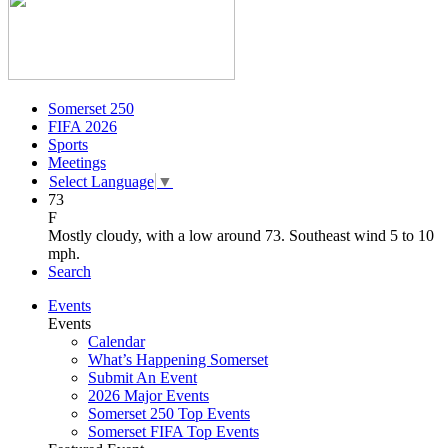
Somerset 250
FIFA 2026
Sports
Meetings
Select Language
▼
73
F
Mostly cloudy, with a low around 73. Southeast wind 5 to 10
mph.
Search
Events
Events
Calendar
What’s Happening Somerset
Submit An Event
2026 Major Events
Somerset 250 Top Events
Somerset FIFA Top Events