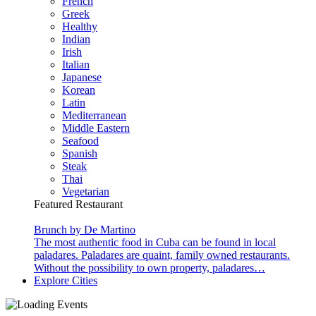
French
Greek
Healthy
Indian
Irish
Italian
Japanese
Korean
Latin
Mediterranean
Middle Eastern
Seafood
Spanish
Steak
Thai
Vegetarian
Featured Restaurant
Brunch by De Martino
The most authentic food in Cuba can be found in local
paladares. Paladares are quaint, family owned restaurants.
Without the possibility to own property, paladares…
Explore Cities