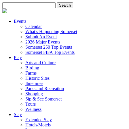
Search
for:
Events
Calendar
What’s Happening Somerset
Submit An Event
2026 Major Events
Somerset 250 Top Events
Somerset FIFA Top Events
Play
Arts and Culture
Birding
Farms
Historic Sites
Itineraries
Parks and Recreation
Shopping
Sip & See Somerset
Tours
Wellness
Stay
Extended Stay
Hotels/Motels