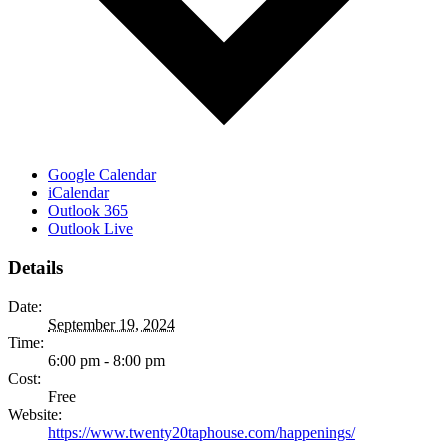
Google Calendar
iCalendar
Outlook 365
Outlook Live
Details
Date:
September 19, 2024
Time:
6:00 pm - 8:00 pm
Cost:
Free
Website:
https://www.twenty20taphouse.com/happenings/