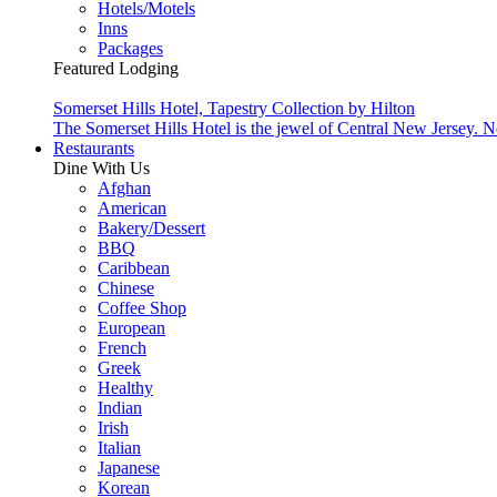
Hotels/Motels
Inns
Packages
Featured Lodging
Somerset Hills Hotel, Tapestry Collection by Hilton
The Somerset Hills Hotel is the jewel of Central New Jersey. N
Restaurants
Dine With Us
Afghan
American
Bakery/Dessert
BBQ
Caribbean
Chinese
Coffee Shop
European
French
Greek
Healthy
Indian
Irish
Italian
Japanese
Korean