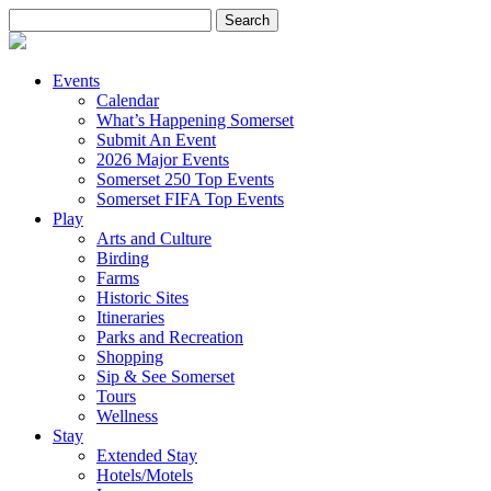
Search
for:
Events
Calendar
What’s Happening Somerset
Submit An Event
2026 Major Events
Somerset 250 Top Events
Somerset FIFA Top Events
Play
Arts and Culture
Birding
Farms
Historic Sites
Itineraries
Parks and Recreation
Shopping
Sip & See Somerset
Tours
Wellness
Stay
Extended Stay
Hotels/Motels