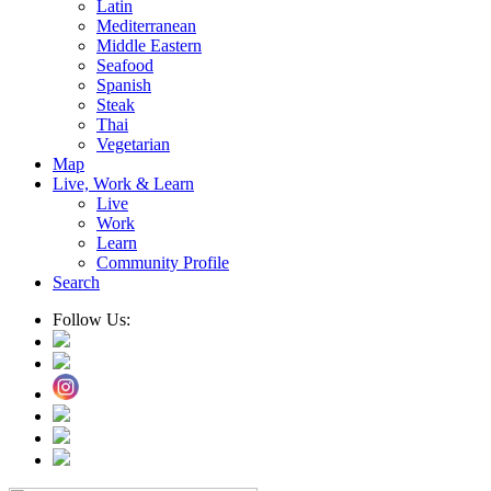
Latin
Mediterranean
Middle Eastern
Seafood
Spanish
Steak
Thai
Vegetarian
Map
Live, Work & Learn
Live
Work
Learn
Community Profile
Search
Follow Us: