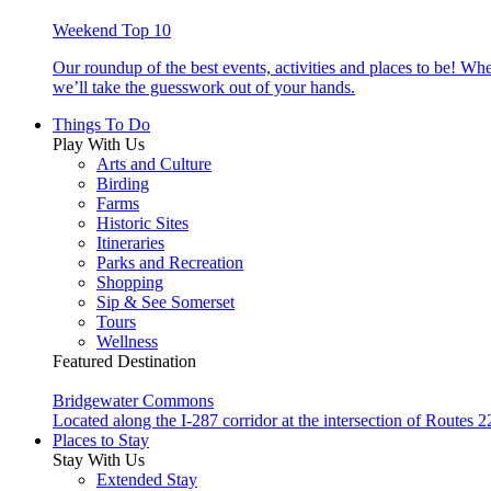
Weekend Top 10
Our roundup of the best events, activities and places to be! Wh
we’ll take the guesswork out of your hands.
Things To Do
Play With Us
Arts and Culture
Birding
Farms
Historic Sites
Itineraries
Parks and Recreation
Shopping
Sip & See Somerset
Tours
Wellness
Featured Destination
Bridgewater Commons
Located along the I-287 corridor at the intersection of Route
Places to Stay
Stay With Us
Extended Stay