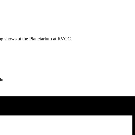
ing shows at the Planetarium at RVCC.
du