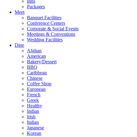
Inns
Packages
Meet
Banquet Facilities
Conference Centers
Corporate & Social Events
Meetings & Conventions
Wedding Facilities
Dine
Afghan
American
Bakery/Dessert
BBQ
Caribbean
Chinese
Coffee Shop
European
French
Greek
Healthy
Indian
Irish
Italian
Japanese
Korean