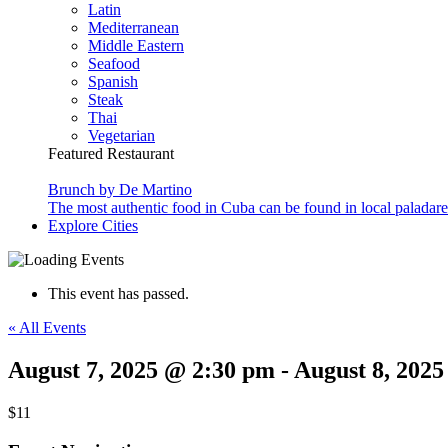
Latin
Mediterranean
Middle Eastern
Seafood
Spanish
Steak
Thai
Vegetarian
Featured Restaurant
Brunch by De Martino
The most authentic food in Cuba can be found in local paladare
Explore Cities
This event has passed.
« All Events
August 7, 2025 @ 2:30 pm
-
August 8, 202
$11