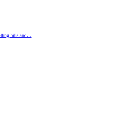
olling hills and…