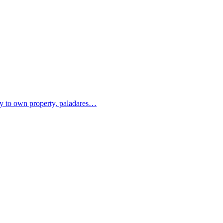
ity to own property, paladares…