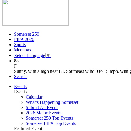
Somerset 250
FIFA 2026
Sports
Meetings
Select Language
▼
88
F
Sunny, with a high near 88. Southeast wind 0 to 15 mph, with 
Search
Events
Events
Calendar
What’s Happening Somerset
Submit An Event
2026 Major Events
Somerset 250 Top Events
Somerset FIFA Top Events
Featured Event