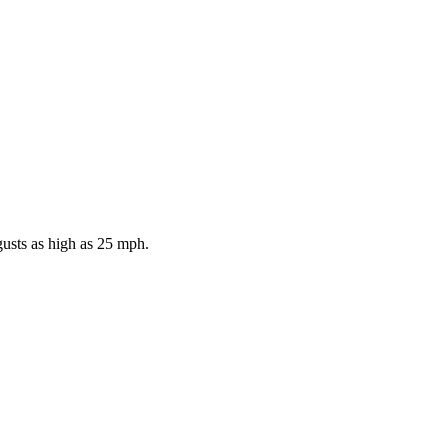
gusts as high as 25 mph.