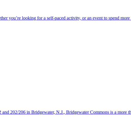
ether you’re looking for a self-paced activity, or an event to spend mor
s 22 and 202/206 in Bridgewater, N.J., Bridgewater Commons is a more 