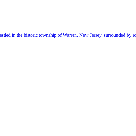
estled in the historic township of Warren, New Jersey, surrounded by r