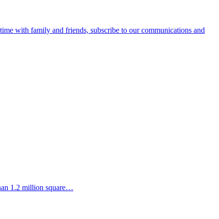
e time with family and friends, subscribe to our communications and
than 1.2 million square…