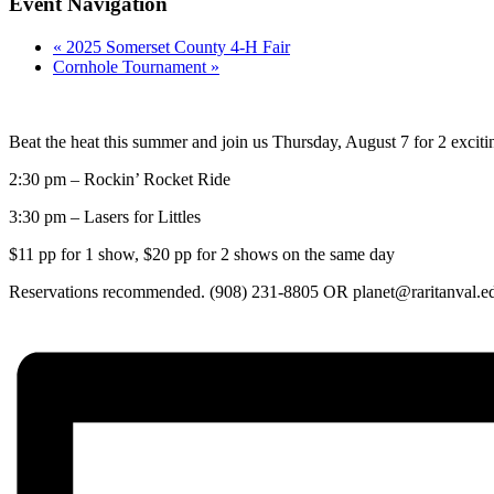
Event Navigation
«
2025 Somerset County 4-H Fair
Cornhole Tournament
»
Beat the heat this summer and join us Thursday, August 7 for 2 excit
2:30 pm – Rockin’ Rocket Ride
3:30 pm – Lasers for Littles
$11 pp for 1 show, $20 pp for 2 shows on the same day
Reservations recommended. (908) 231-8805 OR planet@raritanval.e