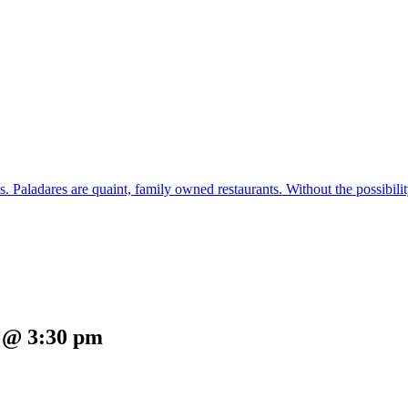
s. Paladares are quaint, family owned restaurants. Without the possibil
5 @ 3:30 pm