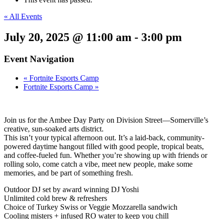
« All Events
July 20, 2025 @ 11:00 am
-
3:00 pm
Event Navigation
«
Fortnite Esports Camp
Fortnite Esports Camp
»
Join us for the Ambee Day Party on Division Street—Somerville’s
creative, sun-soaked arts district.
This isn’t your typical afternoon out. It’s a laid-back, community-
powered daytime hangout filled with good people, tropical beats,
and coffee-fueled fun. Whether you’re showing up with friends or
rolling solo, come catch a vibe, meet new people, make some
memories, and be part of something fresh.
Outdoor DJ set by award winning DJ Yoshi
Unlimited cold brew & refreshers
Choice of Turkey Swiss or Veggie Mozzarella sandwich
Cooling misters + infused RO water to keep you chill