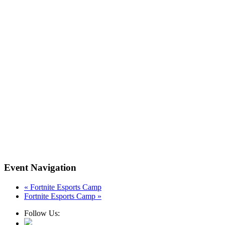
Event Navigation
«
Fortnite Esports Camp
Fortnite Esports Camp
»
Follow Us: