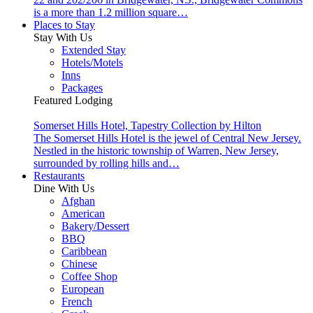
is a more than 1.2 million square…
Places to Stay
Stay With Us
Extended Stay
Hotels/Motels
Inns
Packages
Featured Lodging
Somerset Hills Hotel, Tapestry Collection by Hilton
The Somerset Hills Hotel is the jewel of Central New Jersey.
Nestled in the historic township of Warren, New Jersey,
surrounded by rolling hills and…
Restaurants
Dine With Us
Afghan
American
Bakery/Dessert
BBQ
Caribbean
Chinese
Coffee Shop
European
French