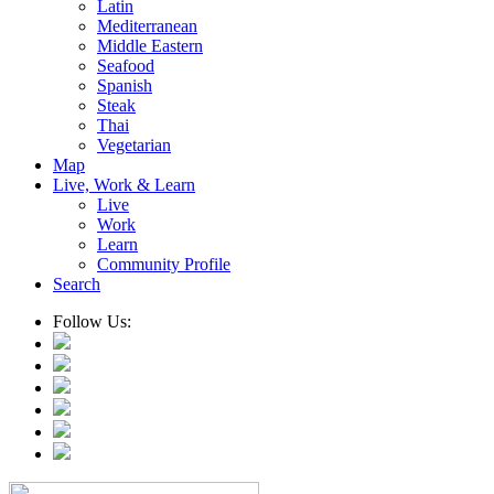
Latin
Mediterranean
Middle Eastern
Seafood
Spanish
Steak
Thai
Vegetarian
Map
Live, Work & Learn
Live
Work
Learn
Community Profile
Search
Follow Us: