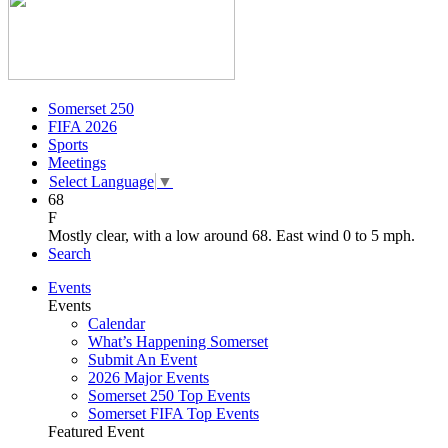
Somerset 250
FIFA 2026
Sports
Meetings
Select Language
▼
68
F
Mostly clear, with a low around 68. East wind 0 to 5 mph.
Search
Events
Events
Calendar
What’s Happening Somerset
Submit An Event
2026 Major Events
Somerset 250 Top Events
Somerset FIFA Top Events
Featured Event