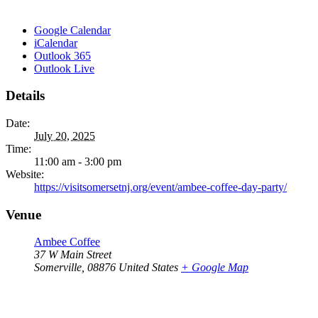
Google Calendar
iCalendar
Outlook 365
Outlook Live
Details
Date:
July 20, 2025
Time:
11:00 am - 3:00 pm
Website:
https://visitsomersetnj.org/event/ambee-coffee-day-party/
Venue
Ambee Coffee
37 W Main Street
Somerville
,
08876
United States
+ Google Map