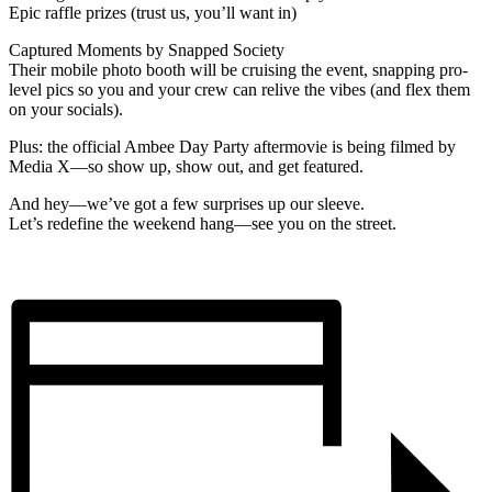
Epic raffle prizes (trust us, you’ll want in)
Captured Moments by Snapped Society
Their mobile photo booth will be cruising the event, snapping pro-
level pics so you and your crew can relive the vibes (and flex them
on your socials).
Plus: the official Ambee Day Party aftermovie is being filmed by
Media X—so show up, show out, and get featured.
And hey—we’ve got a few surprises up our sleeve.
Let’s redefine the weekend hang—see you on the street.