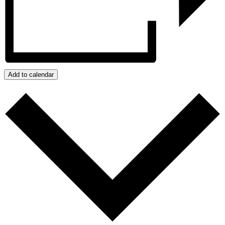
Add to calendar