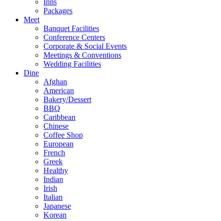
Inns
Packages
Meet
Banquet Facilities
Conference Centers
Corporate & Social Events
Meetings & Conventions
Wedding Facilities
Dine
Afghan
American
Bakery/Dessert
BBQ
Caribbean
Chinese
Coffee Shop
European
French
Greek
Healthy
Indian
Irish
Italian
Japanese
Korean