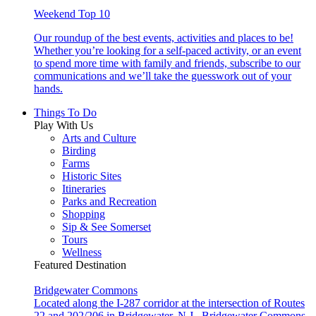
Weekend Top 10
Our roundup of the best events, activities and places to be!
Whether you’re looking for a self-paced activity, or an event
to spend more time with family and friends, subscribe to our
communications and we’ll take the guesswork out of your
hands.
Things To Do
Play With Us
Arts and Culture
Birding
Farms
Historic Sites
Itineraries
Parks and Recreation
Shopping
Sip & See Somerset
Tours
Wellness
Featured Destination
Bridgewater Commons
Located along the I-287 corridor at the intersection of Routes
22 and 202/206 in Bridgewater, N.J., Bridgewater Commons