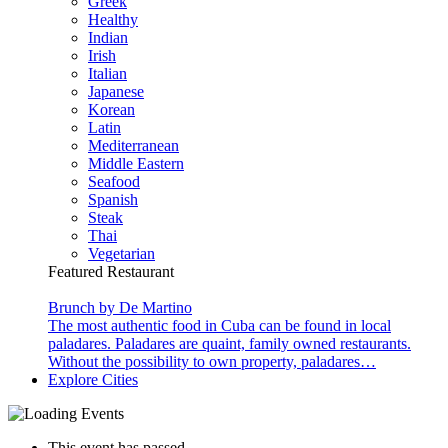
Greek
Healthy
Indian
Irish
Italian
Japanese
Korean
Latin
Mediterranean
Middle Eastern
Seafood
Spanish
Steak
Thai
Vegetarian
Featured Restaurant
Brunch by De Martino
The most authentic food in Cuba can be found in local
paladares. Paladares are quaint, family owned restaurants.
Without the possibility to own property, paladares…
Explore Cities
This event has passed.