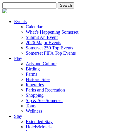
Search
for:
Events
Calendar
What’s Happening Somerset
Submit An Event
2026 Major Events
Somerset 250 Top Events
Somerset FIFA Top Events
Play
Arts and Culture
Birding
Farms
Historic Sites
Itineraries
Parks and Recreation
Shopping
Sip & See Somerset
Tours
Wellness
Stay
Extended Stay
Hotels/Motels