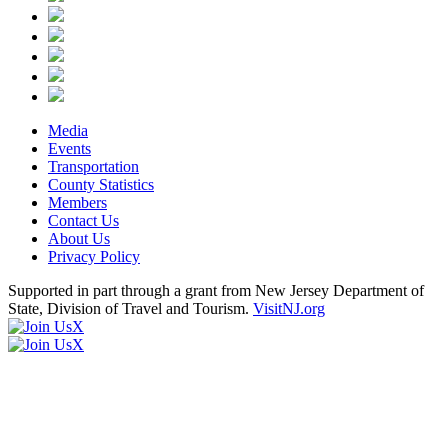
Media
Events
Transportation
County Statistics
Members
Contact Us
About Us
Privacy Policy
Supported in part through a grant from New Jersey Department of
State, Division of Travel and Tourism.
VisitNJ.org
X
X