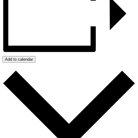
Add to calendar