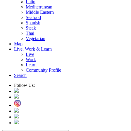
Latin
Mediterranean
Middle Eastern
Seafood
Spanish
Steak
Thai
Vegetarian
Map
Live, Work & Learn
Live
Work
Learn
Community Profile
Search
Follow Us: