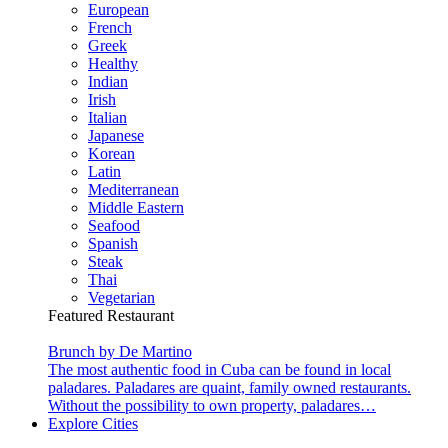
European
French
Greek
Healthy
Indian
Irish
Italian
Japanese
Korean
Latin
Mediterranean
Middle Eastern
Seafood
Spanish
Steak
Thai
Vegetarian
Featured Restaurant
Brunch by De Martino
The most authentic food in Cuba can be found in local
paladares. Paladares are quaint, family owned restaurants.
Without the possibility to own property, paladares…
Explore Cities