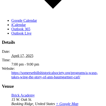
Google Calendar
iCalendar
Outlook 365
Outlook Live
Details
Date:
April 17, 2025
Time:
7:00 pm - 9:00 pm
Website:
https://somersethillshistoricalsociety.org/programs/a-wasp-
takes-wing-the-story-of-ann-baumgartner-carl/
Venue
Brick Academy
15 W. Oak St.
Basking Ridge
,
United States
+ Google Map