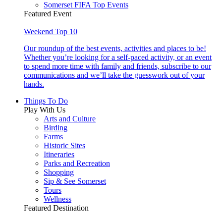
Somerset FIFA Top Events
Featured Event
Weekend Top 10
Our roundup of the best events, activities and places to be!
Whether you’re looking for a self-paced activity, or an event
to spend more time with family and friends, subscribe to our
communications and we’ll take the guesswork out of your
hands.
Things To Do
Play With Us
Arts and Culture
Birding
Farms
Historic Sites
Itineraries
Parks and Recreation
Shopping
Sip & See Somerset
Tours
Wellness
Featured Destination