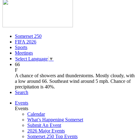
Somerset 250
FIFA 2026
Sports
Meetings
Select Language
▼
66
F
A chance of showers and thunderstorms. Mostly cloudy, with
a low around 66. Southeast wind around 5 mph. Chance of
precipitation is 40%.
Search
Events
Events
Calendar
What’s Happening Somerset
Submit An Event
2026 Major Events
Somerset 250 Top Events