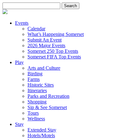
Search
for:
Events
Calendar
What’s Happening Somerset
Submit An Event
2026 Major Events
Somerset 250 Top Events
Somerset FIFA Top Events
Play
Arts and Culture
Birding
Farms
Historic Sites
Itineraries
Parks and Recreation
Shopping
Sip & See Somerset
Tours
Wellness
Stay
Extended Stay
Hotels/Motels