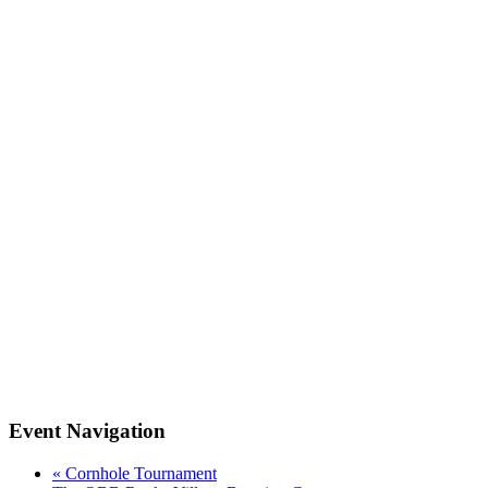
Event Navigation
«
Cornhole Tournament