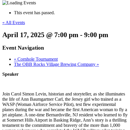
This event has passed.
« All Events
April 17, 2025 @ 7:00 pm
-
9:00 pm
Event Navigation
«
Cornhole Tournament
The OBB Rocks Village Brewing Company
»
Speaker
Join Carol Simon Levin, historian and storyteller, as she illuminates
the life of Ann Baumgartner Carl, the Jersey girl who trained as a
WASP (Woman Airforce Service Pilot), test flew experimental
planes during the war and became the first American woman to fly a
jet airplane. A one-time Bernardsville, NJ resident who learned to fly
at Somerset Hills Airport in Basking Ridge, Ann’s story is a thrilling
testament to the commitment and bravery of the more than 1,000