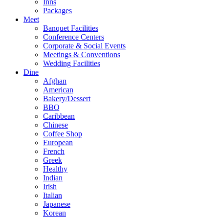
Inns
Packages
Meet
Banquet Facilities
Conference Centers
Corporate & Social Events
Meetings & Conventions
Wedding Facilities
Dine
Afghan
American
Bakery/Dessert
BBQ
Caribbean
Chinese
Coffee Shop
European
French
Greek
Healthy
Indian
Irish
Italian
Japanese
Korean