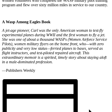
women volunteers who completed the WASP military pilot training
program and flew over sixty million miles in service to our country.
A Wasp Among Eagles Book
A jet-age pioneer, Carl was the only American woman to test-fly
experimental planes during WWII and the first woman to fly a jet.
She was one of about a thousand WASPs (Women Airforce Service
Pilots), women military flyers on the home front, who—with zero
publicity and very low status—ferried planes to bases, served as
flight instructors, and test-piloted repaired aircraft. This
extraordinary memoir is a spirited, timely story about staying aloft
in a male-dominated profession.
—Publishers Weekly