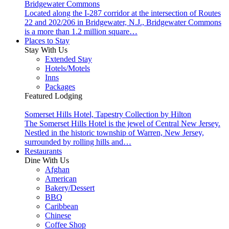
Bridgewater Commons
Located along the I-287 corridor at the intersection of Routes
22 and 202/206 in Bridgewater, N.J., Bridgewater Commons
is a more than 1.2 million square…
Places to Stay
Stay With Us
Extended Stay
Hotels/Motels
Inns
Packages
Featured Lodging
Somerset Hills Hotel, Tapestry Collection by Hilton
The Somerset Hills Hotel is the jewel of Central New Jersey.
Nestled in the historic township of Warren, New Jersey,
surrounded by rolling hills and…
Restaurants
Dine With Us
Afghan
American
Bakery/Dessert
BBQ
Caribbean
Chinese
Coffee Shop