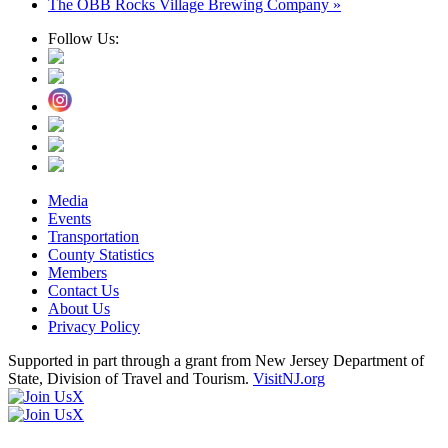
The OBB Rocks Village Brewing Company
»
Follow Us:
Media
Events
Transportation
County Statistics
Members
Contact Us
About Us
Privacy Policy
Supported in part through a grant from New Jersey Department of
State, Division of Travel and Tourism.
VisitNJ.org
X
X